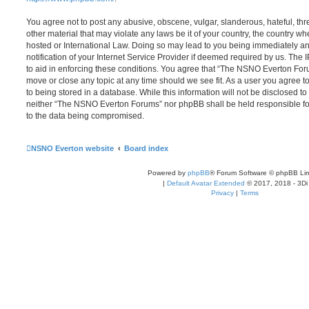
You agree not to post any abusive, obscene, vulgar, slanderous, hateful, thr
other material that may violate any laws be it of your country, the country
hosted or International Law. Doing so may lead to you being immediately 
notification of your Internet Service Provider if deemed required by us. The 
to aid in enforcing these conditions. You agree that “The NSNO Everton Foru
move or close any topic at any time should we see fit. As a user you agree 
to being stored in a database. While this information will not be disclosed to
neither “The NSNO Everton Forums” nor phpBB shall be held responsible fo
to the data being compromised.
NSNO Everton website
Board index
Powered by
phpBB
® Forum Software © phpBB Lim
|
Default Avatar Extended
© 2017, 2018 - 3Di
Privacy
|
Terms