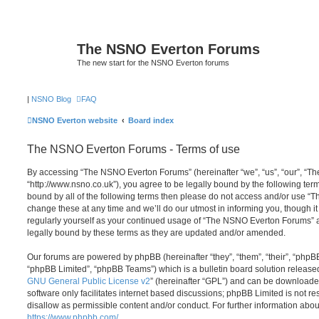
The NSNO Everton Forums
The new start for the NSNO Everton forums
|
NSNO Blog
FAQ
NSNO Everton website
Board index
The NSNO Everton Forums - Terms of use
By accessing “The NSNO Everton Forums” (hereinafter “we”, “us”, “our”, “
“http://www.nsno.co.uk”), you agree to be legally bound by the following term
bound by all of the following terms then please do not access and/or use
change these at any time and we’ll do our utmost in informing you, though it
regularly yourself as your continued usage of “The NSNO Everton Forums” 
legally bound by these terms as they are updated and/or amended.
Our forums are powered by phpBB (hereinafter “they”, “them”, “their”, “php
“phpBB Limited”, “phpBB Teams”) which is a bulletin board solution release
GNU General Public License v2
” (hereinafter “GPL”) and can be download
software only facilitates internet based discussions; phpBB Limited is not r
disallow as permissible content and/or conduct. For further information abo
https://www.phpbb.com/
.