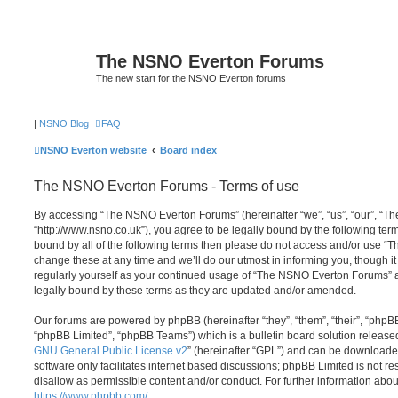
The NSNO Everton Forums
The new start for the NSNO Everton forums
|
NSNO Blog
FAQ
NSNO Everton website
Board index
The NSNO Everton Forums - Terms of use
By accessing “The NSNO Everton Forums” (hereinafter “we”, “us”, “our”, “
“http://www.nsno.co.uk”), you agree to be legally bound by the following term
bound by all of the following terms then please do not access and/or use
change these at any time and we’ll do our utmost in informing you, though it
regularly yourself as your continued usage of “The NSNO Everton Forums” 
legally bound by these terms as they are updated and/or amended.
Our forums are powered by phpBB (hereinafter “they”, “them”, “their”, “php
“phpBB Limited”, “phpBB Teams”) which is a bulletin board solution release
GNU General Public License v2
” (hereinafter “GPL”) and can be download
software only facilitates internet based discussions; phpBB Limited is not r
disallow as permissible content and/or conduct. For further information abo
https://www.phpbb.com/
.