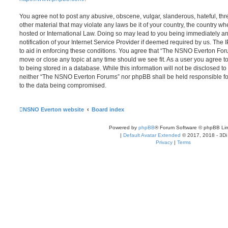
You agree not to post any abusive, obscene, vulgar, slanderous, hateful, thr
other material that may violate any laws be it of your country, the country
hosted or International Law. Doing so may lead to you being immediately 
notification of your Internet Service Provider if deemed required by us. The 
to aid in enforcing these conditions. You agree that “The NSNO Everton Foru
move or close any topic at any time should we see fit. As a user you agree 
to being stored in a database. While this information will not be disclosed to
neither “The NSNO Everton Forums” nor phpBB shall be held responsible fo
to the data being compromised.
NSNO Everton website
Board index
Powered by
phpBB
® Forum Software © phpBB Lim
|
Default Avatar Extended
© 2017, 2018 - 3Di
Privacy
|
Terms