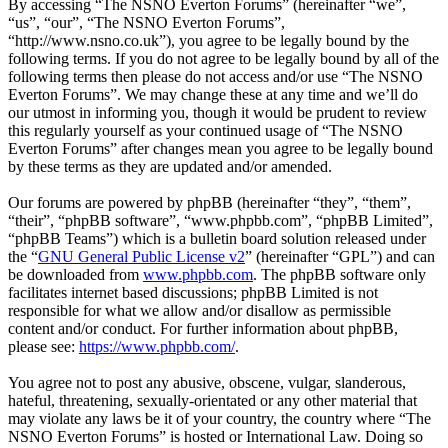
By accessing “The NSNO Everton Forums” (hereinafter “we”,
“us”, “our”, “The NSNO Everton Forums”,
“http://www.nsno.co.uk”), you agree to be legally bound by the
following terms. If you do not agree to be legally bound by all of the
following terms then please do not access and/or use “The NSNO
Everton Forums”. We may change these at any time and we’ll do
our utmost in informing you, though it would be prudent to review
this regularly yourself as your continued usage of “The NSNO
Everton Forums” after changes mean you agree to be legally bound
by these terms as they are updated and/or amended.
Our forums are powered by phpBB (hereinafter “they”, “them”,
“their”, “phpBB software”, “www.phpbb.com”, “phpBB Limited”,
“phpBB Teams”) which is a bulletin board solution released under
the “
GNU General Public License v2
” (hereinafter “GPL”) and can
be downloaded from
www.phpbb.com
. The phpBB software only
facilitates internet based discussions; phpBB Limited is not
responsible for what we allow and/or disallow as permissible
content and/or conduct. For further information about phpBB,
please see:
https://www.phpbb.com/
.
You agree not to post any abusive, obscene, vulgar, slanderous,
hateful, threatening, sexually-orientated or any other material that
may violate any laws be it of your country, the country where “The
NSNO Everton Forums” is hosted or International Law. Doing so