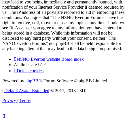
may lead to you being immediately and permanently banned, with
notification of your Internet Service Provider if deemed required by
us. The IP address of all posts are recorded to aid in enforcing these
conditions. You agree that “The NSNO Everton Forums” have the
right to remove, edit, move or close any topic at any time should we
see fit. As a user you agree to any information you have entered to
being stored in a database. While this information will not be
disclosed to any third party without your consent, neither “The
NSNO Everton Forums” nor phpBB shall be held responsible for
any hacking attempt that may lead to the data being compromised.
NSNO Everton website
Board index
All times are
UTC
Delete cookies
Powered by
phpBB
® Forum Software © phpBB Limited
|
Default Avatar Extended
© 2017, 2018 - 3Di
Privacy
|
Terms