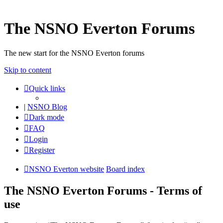
The NSNO Everton Forums
The new start for the NSNO Everton forums
Skip to content
Quick links
|
NSNO Blog
Dark mode
FAQ
Login
Register
NSNO Everton website
Board index
The NSNO Everton Forums - Terms of
use