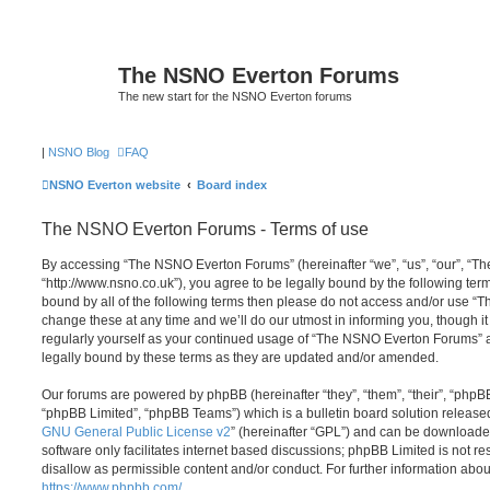
The NSNO Everton Forums
The new start for the NSNO Everton forums
|
NSNO Blog
FAQ
NSNO Everton website
Board index
The NSNO Everton Forums - Terms of use
By accessing “The NSNO Everton Forums” (hereinafter “we”, “us”, “our”, “
“http://www.nsno.co.uk”), you agree to be legally bound by the following term
bound by all of the following terms then please do not access and/or use
change these at any time and we’ll do our utmost in informing you, though it
regularly yourself as your continued usage of “The NSNO Everton Forums” 
legally bound by these terms as they are updated and/or amended.
Our forums are powered by phpBB (hereinafter “they”, “them”, “their”, “php
“phpBB Limited”, “phpBB Teams”) which is a bulletin board solution release
GNU General Public License v2
” (hereinafter “GPL”) and can be download
software only facilitates internet based discussions; phpBB Limited is not r
disallow as permissible content and/or conduct. For further information abo
https://www.phpbb.com/
.