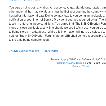
You agree not to post any abusive, obscene, vulgar, slanderous, hateful, thr
other material that may violate any laws be it of your country, the country
hosted or International Law. Doing so may lead to you being immediately 
notification of your Internet Service Provider if deemed required by us. The 
to aid in enforcing these conditions. You agree that “The NSNO Everton Foru
move or close any topic at any time should we see fit. As a user you agree 
to being stored in a database. While this information will not be disclosed to
neither “The NSNO Everton Forums” nor phpBB shall be held responsible fo
to the data being compromised.
NSNO Everton website
Board index
Powered by
phpBB
® Forum Software © phpBB Lim
|
Default Avatar Extended
© 2017, 2018 - 3Di
Privacy
|
Terms