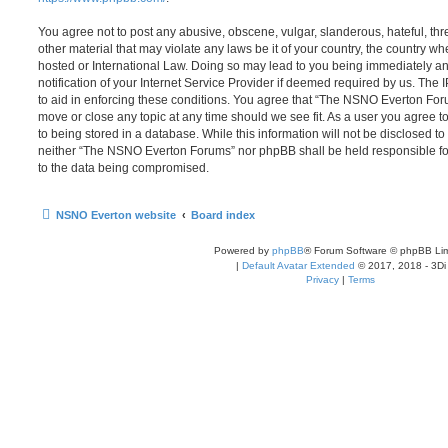
You agree not to post any abusive, obscene, vulgar, slanderous, hateful, thr
other material that may violate any laws be it of your country, the country
hosted or International Law. Doing so may lead to you being immediately 
notification of your Internet Service Provider if deemed required by us. The 
to aid in enforcing these conditions. You agree that “The NSNO Everton Foru
move or close any topic at any time should we see fit. As a user you agree 
to being stored in a database. While this information will not be disclosed to
neither “The NSNO Everton Forums” nor phpBB shall be held responsible fo
to the data being compromised.
NSNO Everton website
Board index
Powered by
phpBB
® Forum Software © phpBB Lim
|
Default Avatar Extended
© 2017, 2018 - 3Di
Privacy
|
Terms