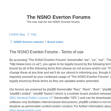
The NSNO Everton Forums
The new start for the NSNO Everton forums
|
NSNO Blog
FAQ
NSNO Everton website
Board index
The NSNO Everton Forums - Terms of use
By accessing “The NSNO Everton Forums” (hereinafter “we”, “us”, “our”, “
“http://www.nsno.co.uk”), you agree to be legally bound by the following term
bound by all of the following terms then please do not access and/or use
change these at any time and we’ll do our utmost in informing you, though it
regularly yourself as your continued usage of “The NSNO Everton Forums” 
legally bound by these terms as they are updated and/or amended.
Our forums are powered by phpBB (hereinafter “they”, “them”, “their”, “php
“phpBB Limited”, “phpBB Teams”) which is a bulletin board solution release
GNU General Public License v2
” (hereinafter “GPL”) and can be download
software only facilitates internet based discussions; phpBB Limited is not r
disallow as permissible content and/or conduct. For further information abo
https://www.phpbb.com/
.