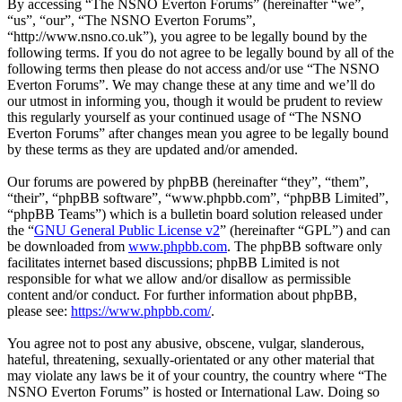
By accessing “The NSNO Everton Forums” (hereinafter “we”,
“us”, “our”, “The NSNO Everton Forums”,
“http://www.nsno.co.uk”), you agree to be legally bound by the
following terms. If you do not agree to be legally bound by all of the
following terms then please do not access and/or use “The NSNO
Everton Forums”. We may change these at any time and we’ll do
our utmost in informing you, though it would be prudent to review
this regularly yourself as your continued usage of “The NSNO
Everton Forums” after changes mean you agree to be legally bound
by these terms as they are updated and/or amended.
Our forums are powered by phpBB (hereinafter “they”, “them”,
“their”, “phpBB software”, “www.phpbb.com”, “phpBB Limited”,
“phpBB Teams”) which is a bulletin board solution released under
the “
GNU General Public License v2
” (hereinafter “GPL”) and can
be downloaded from
www.phpbb.com
. The phpBB software only
facilitates internet based discussions; phpBB Limited is not
responsible for what we allow and/or disallow as permissible
content and/or conduct. For further information about phpBB,
please see:
https://www.phpbb.com/
.
You agree not to post any abusive, obscene, vulgar, slanderous,
hateful, threatening, sexually-orientated or any other material that
may violate any laws be it of your country, the country where “The
NSNO Everton Forums” is hosted or International Law. Doing so