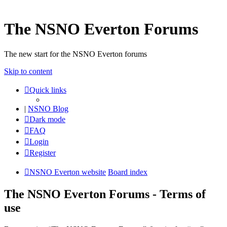
The NSNO Everton Forums
The new start for the NSNO Everton forums
Skip to content
Quick links
|
NSNO Blog
Dark mode
FAQ
Login
Register
NSNO Everton website
Board index
The NSNO Everton Forums - Terms of
use