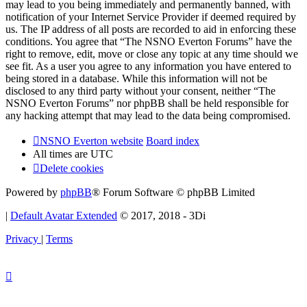
may lead to you being immediately and permanently banned, with
notification of your Internet Service Provider if deemed required by
us. The IP address of all posts are recorded to aid in enforcing these
conditions. You agree that “The NSNO Everton Forums” have the
right to remove, edit, move or close any topic at any time should we
see fit. As a user you agree to any information you have entered to
being stored in a database. While this information will not be
disclosed to any third party without your consent, neither “The
NSNO Everton Forums” nor phpBB shall be held responsible for
any hacking attempt that may lead to the data being compromised.
NSNO Everton website
Board index
All times are
UTC
Delete cookies
Powered by
phpBB
® Forum Software © phpBB Limited
|
Default Avatar Extended
© 2017, 2018 - 3Di
Privacy
|
Terms