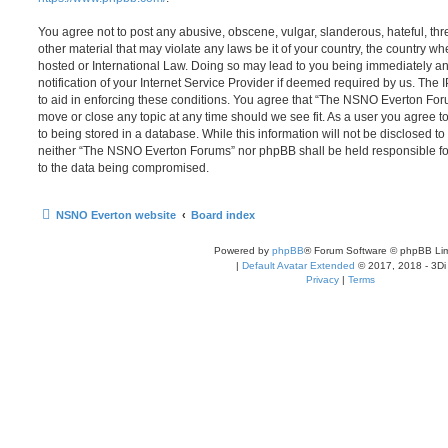
You agree not to post any abusive, obscene, vulgar, slanderous, hateful, thr
other material that may violate any laws be it of your country, the country
hosted or International Law. Doing so may lead to you being immediately 
notification of your Internet Service Provider if deemed required by us. The 
to aid in enforcing these conditions. You agree that “The NSNO Everton Foru
move or close any topic at any time should we see fit. As a user you agree 
to being stored in a database. While this information will not be disclosed to
neither “The NSNO Everton Forums” nor phpBB shall be held responsible fo
to the data being compromised.
NSNO Everton website
Board index
Powered by
phpBB
® Forum Software © phpBB Lim
|
Default Avatar Extended
© 2017, 2018 - 3Di
Privacy
|
Terms