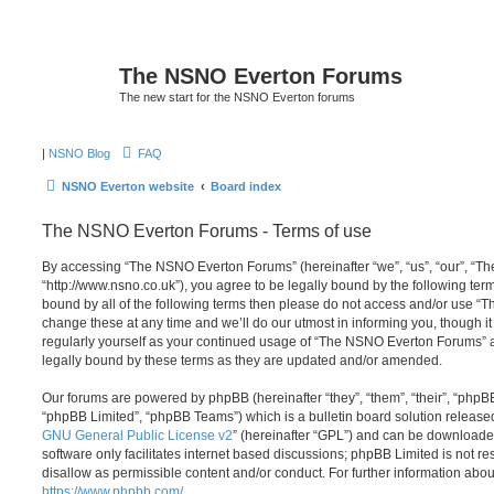
The NSNO Everton Forums
The new start for the NSNO Everton forums
|
NSNO Blog
FAQ
NSNO Everton website
Board index
The NSNO Everton Forums - Terms of use
By accessing “The NSNO Everton Forums” (hereinafter “we”, “us”, “our”, “
“http://www.nsno.co.uk”), you agree to be legally bound by the following term
bound by all of the following terms then please do not access and/or use
change these at any time and we’ll do our utmost in informing you, though it
regularly yourself as your continued usage of “The NSNO Everton Forums” 
legally bound by these terms as they are updated and/or amended.
Our forums are powered by phpBB (hereinafter “they”, “them”, “their”, “php
“phpBB Limited”, “phpBB Teams”) which is a bulletin board solution release
GNU General Public License v2
” (hereinafter “GPL”) and can be download
software only facilitates internet based discussions; phpBB Limited is not r
disallow as permissible content and/or conduct. For further information abo
https://www.phpbb.com/
.