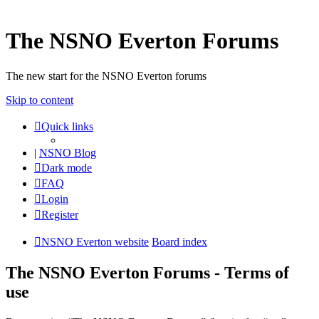
The NSNO Everton Forums
The new start for the NSNO Everton forums
Skip to content
Quick links
|
NSNO Blog
Dark mode
FAQ
Login
Register
NSNO Everton website
Board index
The NSNO Everton Forums - Terms of
use