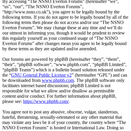
By accessing “The NSNO Everton Forums” (hereinafter “we”,
“us”, “our”, “The NSNO Everton Forums”,
“http://www.nsno.co.uk”), you agree to be legally bound by the
following terms. If you do not agree to be legally bound by all of the
following terms then please do not access and/or use “The NSNO
Everton Forums”. We may change these at any time and we’ll do
our utmost in informing you, though it would be prudent to review
this regularly yourself as your continued usage of “The NSNO
Everton Forums” after changes mean you agree to be legally bound
by these terms as they are updated and/or amended.
Our forums are powered by phpBB (hereinafter “they”, “them”,
“their”, “phpBB software”, “www.phpbb.com”, “phpBB Limited”,
“phpBB Teams”) which is a bulletin board solution released under
the “
GNU General Public License v2
” (hereinafter “GPL”) and can
be downloaded from
www.phpbb.com
. The phpBB software only
facilitates internet based discussions; phpBB Limited is not
responsible for what we allow and/or disallow as permissible
content and/or conduct. For further information about phpBB,
please see:
https://www.phpbb.com/
.
You agree not to post any abusive, obscene, vulgar, slanderous,
hateful, threatening, sexually-orientated or any other material that
may violate any laws be it of your country, the country where “The
NSNO Everton Forums” is hosted or International Law. Doing so