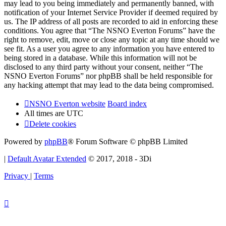
may lead to you being immediately and permanently banned, with
notification of your Internet Service Provider if deemed required by
us. The IP address of all posts are recorded to aid in enforcing these
conditions. You agree that “The NSNO Everton Forums” have the
right to remove, edit, move or close any topic at any time should we
see fit. As a user you agree to any information you have entered to
being stored in a database. While this information will not be
disclosed to any third party without your consent, neither “The
NSNO Everton Forums” nor phpBB shall be held responsible for
any hacking attempt that may lead to the data being compromised.
NSNO Everton website
Board index
All times are
UTC
Delete cookies
Powered by
phpBB
® Forum Software © phpBB Limited
|
Default Avatar Extended
© 2017, 2018 - 3Di
Privacy
|
Terms