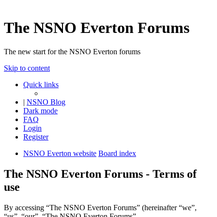
The NSNO Everton Forums
The new start for the NSNO Everton forums
Skip to content
Quick links
|
NSNO Blog
Dark mode
FAQ
Login
Register
NSNO Everton website
Board index
The NSNO Everton Forums - Terms of
use
By accessing “The NSNO Everton Forums” (hereinafter “we”,
“us”, “our”, “The NSNO Everton Forums”,