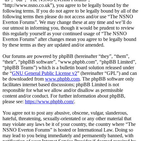
“http://www.nsno.co.uk”), you agree to be legally bound by the
following terms. If you do not agree to be legally bound by all of the
following terms then please do not access and/or use “The NSNO
Everton Forums”. We may change these at any time and we’ll do
our utmost in informing you, though it would be prudent to review
this regularly yourself as your continued usage of “The NSNO
Everton Forums” after changes mean you agree to be legally bound
by these terms as they are updated and/or amended.
Our forums are powered by phpBB (hereinafter “they”, “them”,
“their”, “phpBB software”, “www.phpbb.com”, “phpBB Limited”,
“phpBB Teams”) which is a bulletin board solution released under
the “
GNU General Public License v2
” (hereinafter “GPL”) and can
be downloaded from
www.phpbb.com
. The phpBB software only
facilitates internet based discussions; phpBB Limited is not
responsible for what we allow and/or disallow as permissible
content and/or conduct. For further information about phpBB,
please see:
https://www.phpbb.com/
.
You agree not to post any abusive, obscene, vulgar, slanderous,
hateful, threatening, sexually-orientated or any other material that
may violate any laws be it of your country, the country where “The
NSNO Everton Forums” is hosted or International Law. Doing so
may lead to you being immediately and permanently banned, with