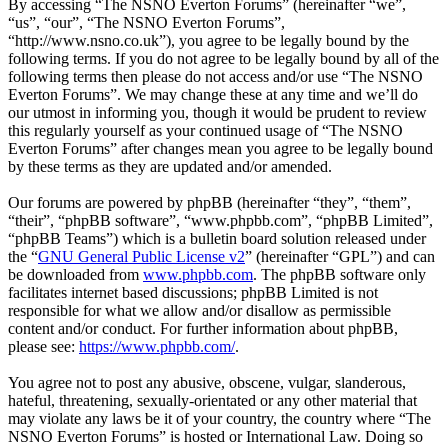
By accessing “The NSNO Everton Forums” (hereinafter “we”,
“us”, “our”, “The NSNO Everton Forums”,
“http://www.nsno.co.uk”), you agree to be legally bound by the
following terms. If you do not agree to be legally bound by all of the
following terms then please do not access and/or use “The NSNO
Everton Forums”. We may change these at any time and we’ll do
our utmost in informing you, though it would be prudent to review
this regularly yourself as your continued usage of “The NSNO
Everton Forums” after changes mean you agree to be legally bound
by these terms as they are updated and/or amended.
Our forums are powered by phpBB (hereinafter “they”, “them”,
“their”, “phpBB software”, “www.phpbb.com”, “phpBB Limited”,
“phpBB Teams”) which is a bulletin board solution released under
the “
GNU General Public License v2
” (hereinafter “GPL”) and can
be downloaded from
www.phpbb.com
. The phpBB software only
facilitates internet based discussions; phpBB Limited is not
responsible for what we allow and/or disallow as permissible
content and/or conduct. For further information about phpBB,
please see:
https://www.phpbb.com/
.
You agree not to post any abusive, obscene, vulgar, slanderous,
hateful, threatening, sexually-orientated or any other material that
may violate any laws be it of your country, the country where “The
NSNO Everton Forums” is hosted or International Law. Doing so