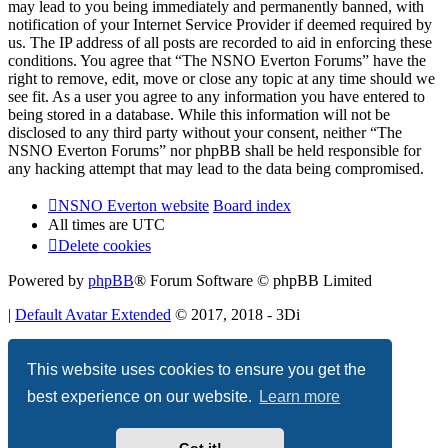
may lead to you being immediately and permanently banned, with
notification of your Internet Service Provider if deemed required by
us. The IP address of all posts are recorded to aid in enforcing these
conditions. You agree that “The NSNO Everton Forums” have the
right to remove, edit, move or close any topic at any time should we
see fit. As a user you agree to any information you have entered to
being stored in a database. While this information will not be
disclosed to any third party without your consent, neither “The
NSNO Everton Forums” nor phpBB shall be held responsible for
any hacking attempt that may lead to the data being compromised.
NSNO Everton website
Board index
All times are
UTC
Delete cookies
Powered by
phpBB
® Forum Software © phpBB Limited
|
Default Avatar Extended
© 2017, 2018 - 3Di
Privacy
|
Terms
This website uses cookies to ensure you get the
best experience on our website.
Learn more