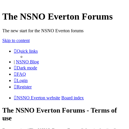
The NSNO Everton Forums
The new start for the NSNO Everton forums
Skip to content
Quick links
|
NSNO Blog
Dark mode
FAQ
Login
Register
NSNO Everton website
Board index
The NSNO Everton Forums - Terms of
use