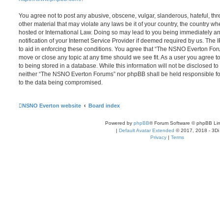
You agree not to post any abusive, obscene, vulgar, slanderous, hateful, thr
other material that may violate any laws be it of your country, the country
hosted or International Law. Doing so may lead to you being immediately 
notification of your Internet Service Provider if deemed required by us. The 
to aid in enforcing these conditions. You agree that “The NSNO Everton Foru
move or close any topic at any time should we see fit. As a user you agree 
to being stored in a database. While this information will not be disclosed to
neither “The NSNO Everton Forums” nor phpBB shall be held responsible fo
to the data being compromised.
NSNO Everton website
Board index
Powered by
phpBB
® Forum Software © phpBB Lim
|
Default Avatar Extended
© 2017, 2018 - 3Di
Privacy
|
Terms