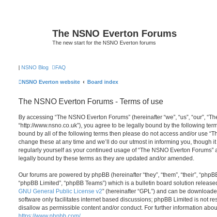
The NSNO Everton Forums
The new start for the NSNO Everton forums
|
NSNO Blog
FAQ
NSNO Everton website
Board index
The NSNO Everton Forums - Terms of use
By accessing “The NSNO Everton Forums” (hereinafter “we”, “us”, “our”, “
“http://www.nsno.co.uk”), you agree to be legally bound by the following term
bound by all of the following terms then please do not access and/or use
change these at any time and we’ll do our utmost in informing you, though it
regularly yourself as your continued usage of “The NSNO Everton Forums” 
legally bound by these terms as they are updated and/or amended.
Our forums are powered by phpBB (hereinafter “they”, “them”, “their”, “php
“phpBB Limited”, “phpBB Teams”) which is a bulletin board solution release
GNU General Public License v2
” (hereinafter “GPL”) and can be download
software only facilitates internet based discussions; phpBB Limited is not r
disallow as permissible content and/or conduct. For further information abo
https://www.phpbb.com/
.