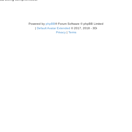
Powered by
phpBB
® Forum Software © phpBB Limited
|
Default Avatar Extended
© 2017, 2018 - 3Di
Privacy
|
Terms