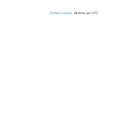
Delete cookies
All times are
UTC