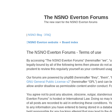
The NSNO Everton Forums
The new start for the NSNO Everton forums
|
NSNO Blog
FAQ
NSNO Everton website
Board index
The NSNO Everton Forums - Terms of use
By accessing “The NSNO Everton Forums” (hereinafter “we”, “us”
legally bound by all of the following terms then please do not
prudent to review this regularly yourself as your continued u
Our forums are powered by phpBB (hereinafter “they”, “them”, “
GNU General Public License v2
” (hereinafter “GPL”) and can
allow and/or disallow as permissible content and/or conduct. F
You agree not to post any abusive, obscene, vulgar, slanderous,
Everton Forums” is hosted or International Law. Doing so may l
of all posts are recorded to aid in enforcing these conditions.
to any information you have entered to being stored in a databa
held responsible for any hacking attempt that may lead to the