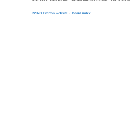
NSNO Everton website
Board index