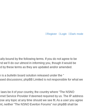
Register
Login
Dark mode
ly bound by the following terms. If you do not agree to be
 we’ll do our utmost in informing you, though it would be
und by these terms as they are updated and/or amended.
s a bulletin board solution released under the “
 based discussions; phpBB Limited is not responsible for what we
y laws be it of your country, the country where “The NSNO
ernet Service Provider if deemed required by us. The IP address
ose any topic at any time should we see fit. As a user you agree
onsent, neither “The NSNO Everton Forums” nor phpBB shall be