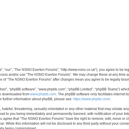
, “our”, “The NSNO Everton Forums”, “http://www.nsno.co.uk”), you agree to be legal
 access and/or use “The NSNO Everton Forums”. We may change these at any time and
sage of “The NSNO Everton Forums” after changes mean you agree to be legally bo
their”, “phpBB software”, “www.phpbb.com”, “phpBB Limited”, “phpBB Teams”) which i
 be downloaded from
www.phpbb.com
. The phpBB software only facilitates internet
or further information about phpBB, please see:
https://www.phpbb.com/
.
 hateful, threatening, sexually-orientated or any other material that may violate an
ead to you being immediately and permanently banned, with notification of your Int
 You agree that “The NSNO Everton Forums” have the right to remove, edit, move or cl
se. While this information will not be disclosed to any third party without your c
 data being compromised.