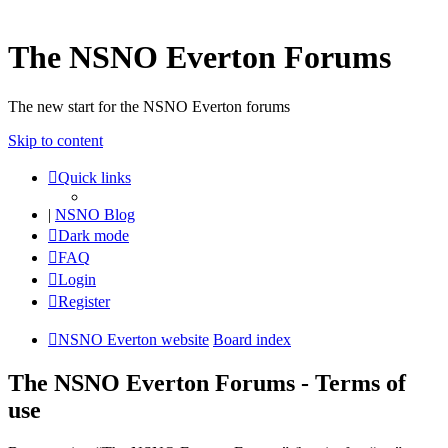
The NSNO Everton Forums
The new start for the NSNO Everton forums
Skip to content
Quick links
|
NSNO Blog
Dark mode
FAQ
Login
Register
NSNO Everton website
Board index
The NSNO Everton Forums - Terms of
use