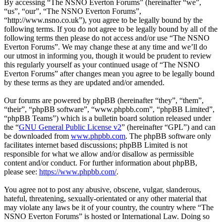
By accessing “The NSNO Everton Forums” (hereinafter “we”,
“us”, “our”, “The NSNO Everton Forums”,
“http://www.nsno.co.uk”), you agree to be legally bound by the
following terms. If you do not agree to be legally bound by all of the
following terms then please do not access and/or use “The NSNO
Everton Forums”. We may change these at any time and we’ll do
our utmost in informing you, though it would be prudent to review
this regularly yourself as your continued usage of “The NSNO
Everton Forums” after changes mean you agree to be legally bound
by these terms as they are updated and/or amended.
Our forums are powered by phpBB (hereinafter “they”, “them”,
“their”, “phpBB software”, “www.phpbb.com”, “phpBB Limited”,
“phpBB Teams”) which is a bulletin board solution released under
the “
GNU General Public License v2
” (hereinafter “GPL”) and can
be downloaded from
www.phpbb.com
. The phpBB software only
facilitates internet based discussions; phpBB Limited is not
responsible for what we allow and/or disallow as permissible
content and/or conduct. For further information about phpBB,
please see:
https://www.phpbb.com/
.
You agree not to post any abusive, obscene, vulgar, slanderous,
hateful, threatening, sexually-orientated or any other material that
may violate any laws be it of your country, the country where “The
NSNO Everton Forums” is hosted or International Law. Doing so