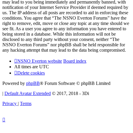
may lead to you being immediately and permanently banned, with
notification of your Internet Service Provider if deemed required by
us. The IP address of all posts are recorded to aid in enforcing these
conditions. You agree that “The NSNO Everton Forums” have the
right to remove, edit, move or close any topic at any time should we
see fit. As a user you agree to any information you have entered to
being stored in a database. While this information will not be
disclosed to any third party without your consent, neither “The
NSNO Everton Forums” nor phpBB shall be held responsible for
any hacking attempt that may lead to the data being compromised.
NSNO Everton website
Board index
All times are
UTC
Delete cookies
Powered by
phpBB
® Forum Software © phpBB Limited
|
Default Avatar Extended
© 2017, 2018 - 3Di
Privacy
|
Terms