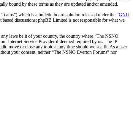
ally bound by these terms as they are updated and/or amended.
ms”) which is a bulletin board solution released under the “
GNU
et based discussions; phpBB Limited is not responsible for what we
late any laws be it of your country, the country where “The NSNO
our Internet Service Provider if deemed required by us. The IP
it, move or close any topic at any time should we see fit. As a user
ty without your consent, neither “The NSNO Everton Forums” nor