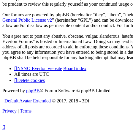
be prudent to review this regularly yourself as your continued usag
Our forums are powered by phpBB (hereinafter “they”, “them”, “the
General Public License v2
” (hereinafter “GPL”) and can be downlo
allow and/or disallow as permissible content and/or conduct. For fur
You agree not to post any abusive, obscene, vulgar, slanderous, hatef
Everton Forums” is hosted or International Law. Doing so may lead to
address of all posts are recorded to aid in enforcing these condition
you agree to any information you have entered to being stored in a d
phpBB shall be held responsible for any hacking attempt that may lea
NSNO Everton website
Board index
All times are
UTC
Delete cookies
Powered by
phpBB
® Forum Software © phpBB Limited
|
Default Avatar Extended
© 2017, 2018 - 3Di
Privacy
|
Terms