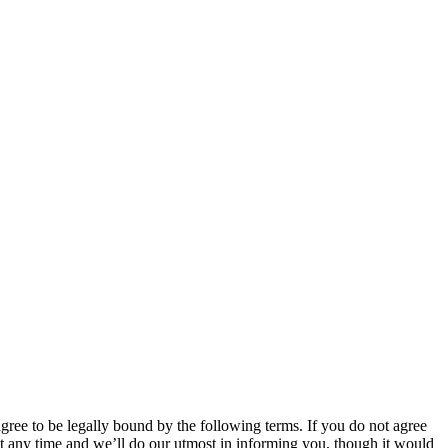
 to be legally bound by the following terms. If you do not agree
 any time and we’ll do our utmost in informing you, though it would