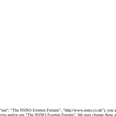
our”, “The NSNO Everton Forums”, “http://www.nsno.co.uk”), you agree
t access and/or use “The NSNO Everton Forums”. We may change these at