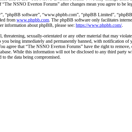
e of “The NSNO Everton Forums” after changes mean you agree to be leg
ir”, “phpBB software”, “www.phpbb.com”, “phpBB Limited”, “phpBB Tea
aded from
www.phpbb.com
. The phpBB software only facilitates intern
ther information about phpBB, please see:
https://www.phpbb.com/
.
ul, threatening, sexually-orientated or any other material that may vio
 you being immediately and permanently banned, with notification of y
s. You agree that “The NSNO Everton Forums” have the right to remove, ed
atabase. While this information will not be disclosed to any third par
d to the data being compromised.