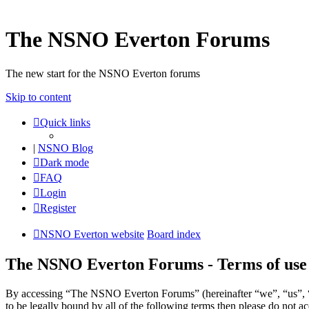
The NSNO Everton Forums
The new start for the NSNO Everton forums
Skip to content
Quick links
|
NSNO Blog
Dark mode
FAQ
Login
Register
NSNO Everton website
Board index
The NSNO Everton Forums - Terms of use
By accessing “The NSNO Everton Forums” (hereinafter “we”, “us”, “
to be legally bound by all of the following terms then please do no