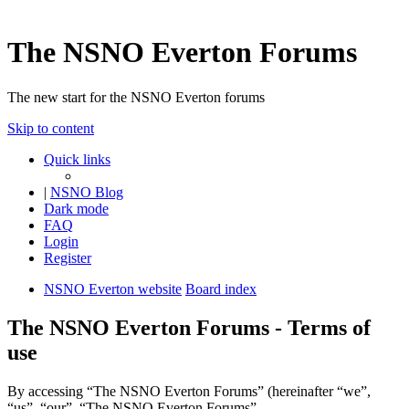
The NSNO Everton Forums
The new start for the NSNO Everton forums
Skip to content
Quick links
|
NSNO Blog
Dark mode
FAQ
Login
Register
NSNO Everton website
Board index
The NSNO Everton Forums - Terms of
use
By accessing “The NSNO Everton Forums” (hereinafter “we”,
“us”, “our”, “The NSNO Everton Forums”,