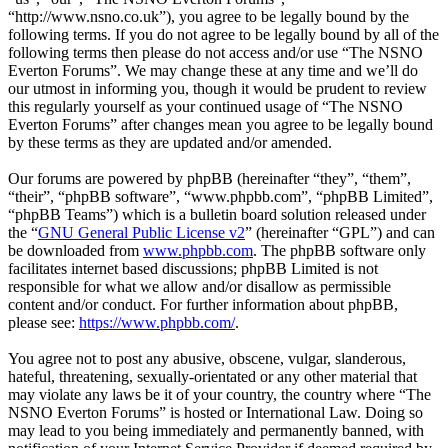
“http://www.nsno.co.uk”), you agree to be legally bound by the
following terms. If you do not agree to be legally bound by all of the
following terms then please do not access and/or use “The NSNO
Everton Forums”. We may change these at any time and we’ll do
our utmost in informing you, though it would be prudent to review
this regularly yourself as your continued usage of “The NSNO
Everton Forums” after changes mean you agree to be legally bound
by these terms as they are updated and/or amended.
Our forums are powered by phpBB (hereinafter “they”, “them”,
“their”, “phpBB software”, “www.phpbb.com”, “phpBB Limited”,
“phpBB Teams”) which is a bulletin board solution released under
the “
GNU General Public License v2
” (hereinafter “GPL”) and can
be downloaded from
www.phpbb.com
. The phpBB software only
facilitates internet based discussions; phpBB Limited is not
responsible for what we allow and/or disallow as permissible
content and/or conduct. For further information about phpBB,
please see:
https://www.phpbb.com/
.
You agree not to post any abusive, obscene, vulgar, slanderous,
hateful, threatening, sexually-orientated or any other material that
may violate any laws be it of your country, the country where “The
NSNO Everton Forums” is hosted or International Law. Doing so
may lead to you being immediately and permanently banned, with