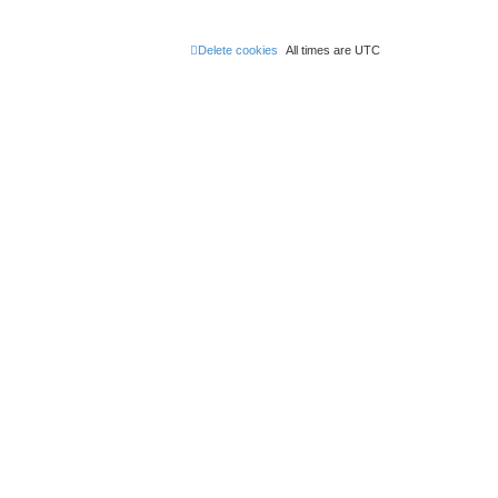
Delete cookies
All times are
UTC