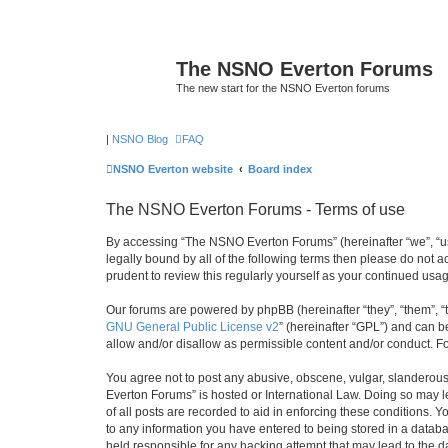
The NSNO Everton Forums
The new start for the NSNO Everton forums
|
NSNO Blog
FAQ
NSNO Everton website
Board index
The NSNO Everton Forums - Terms of use
By accessing “The NSNO Everton Forums” (hereinafter “we”, “us”
legally bound by all of the following terms then please do not
prudent to review this regularly yourself as your continued u
Our forums are powered by phpBB (hereinafter “they”, “them”, “
GNU General Public License v2
” (hereinafter “GPL”) and can
allow and/or disallow as permissible content and/or conduct. F
You agree not to post any abusive, obscene, vulgar, slanderous,
Everton Forums” is hosted or International Law. Doing so may l
of all posts are recorded to aid in enforcing these conditions.
to any information you have entered to being stored in a databa
held responsible for any hacking attempt that may lead to the