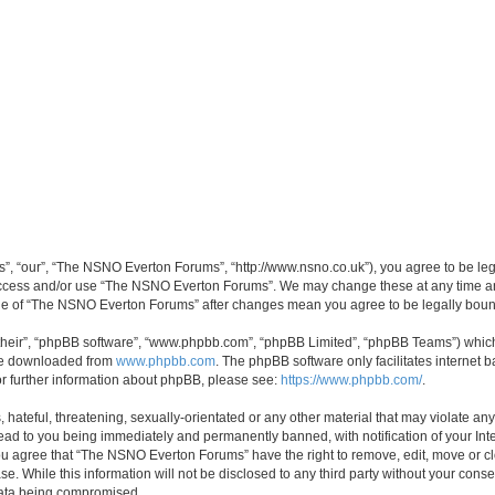
, “our”, “The NSNO Everton Forums”, “http://www.nsno.co.uk”), you agree to be legal
 access and/or use “The NSNO Everton Forums”. We may change these at any time and
sage of “The NSNO Everton Forums” after changes mean you agree to be legally bo
their”, “phpBB software”, “www.phpbb.com”, “phpBB Limited”, “phpBB Teams”) which i
 be downloaded from
www.phpbb.com
. The phpBB software only facilitates internet
or further information about phpBB, please see:
https://www.phpbb.com/
.
 hateful, threatening, sexually-orientated or any other material that may violate an
ead to you being immediately and permanently banned, with notification of your Int
 You agree that “The NSNO Everton Forums” have the right to remove, edit, move or cl
se. While this information will not be disclosed to any third party without your c
 data being compromised.