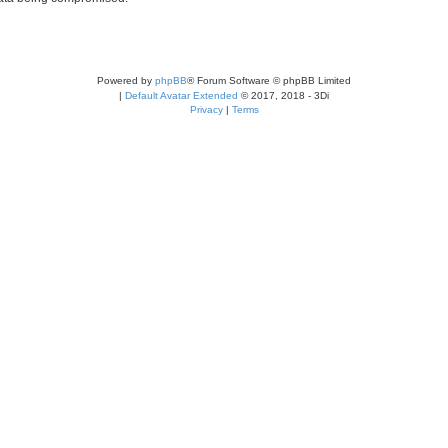
Powered by
phpBB
® Forum Software © phpBB Limited
|
Default Avatar Extended
© 2017, 2018 - 3Di
Privacy
|
Terms