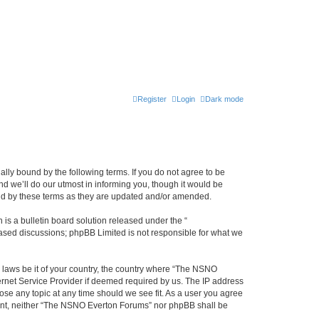
Register
Login
Dark mode
ly bound by the following terms. If you do not agree to be
 we’ll do our utmost in informing you, though it would be
und by these terms as they are updated and/or amended.
s a bulletin board solution released under the “
 based discussions; phpBB Limited is not responsible for what we
y laws be it of your country, the country where “The NSNO
ernet Service Provider if deemed required by us. The IP address
ose any topic at any time should we see fit. As a user you agree
onsent, neither “The NSNO Everton Forums” nor phpBB shall be