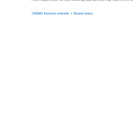
NSNO Everton website
Board index