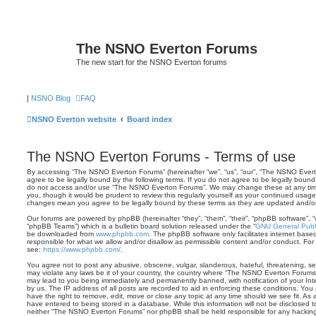
The NSNO Everton Forums
The new start for the NSNO Everton forums
|
NSNO Blog
FAQ
NSNO Everton website
Board index
The NSNO Everton Forums - Terms of use
By accessing “The NSNO Everton Forums” (hereinafter “we”, “us”, “our”, “The NSNO Evert
agree to be legally bound by the following terms. If you do not agree to be legally bound 
do not access and/or use “The NSNO Everton Forums”. We may change these at any time 
you, though it would be prudent to review this regularly yourself as your continued usa
changes mean you agree to be legally bound by these terms as they are updated and/
Our forums are powered by phpBB (hereinafter “they”, “them”, “their”, “phpBB software”,
“phpBB Teams”) which is a bulletin board solution released under the “
GNU General Publi
be downloaded from
www.phpbb.com
. The phpBB software only facilitates internet base
responsible for what we allow and/or disallow as permissible content and/or conduct. For
see:
https://www.phpbb.com/
.
You agree not to post any abusive, obscene, vulgar, slanderous, hateful, threatening, sex
may violate any laws be it of your country, the country where “The NSNO Everton Forums”
may lead to you being immediately and permanently banned, with notification of your Int
by us. The IP address of all posts are recorded to aid in enforcing these conditions. Y
have the right to remove, edit, move or close any topic at any time should we see fit. As
have entered to being stored in a database. While this information will not be disclosed t
neither “The NSNO Everton Forums” nor phpBB shall be held responsible for any hacking