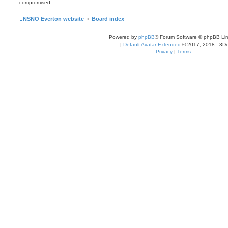
compromised.
NSNO Everton website
Board index
Powered by
phpBB
® Forum Software © phpBB Lim
|
Default Avatar Extended
© 2017, 2018 - 3Di
Privacy
|
Terms