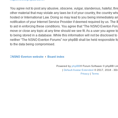
You agree not to post any abusive, obscene, vulgar, slanderous, hateful, thr
other material that may violate any laws be it of your country, the country
hosted or International Law. Doing so may lead to you being immediately 
notification of your Internet Service Provider if deemed required by us. The 
to aid in enforcing these conditions. You agree that “The NSNO Everton Foru
move or close any topic at any time should we see fit. As a user you agree 
to being stored in a database. While this information will not be disclosed to
neither “The NSNO Everton Forums” nor phpBB shall be held responsible fo
to the data being compromised.
NSNO Everton website
Board index
Powered by
phpBB
® Forum Software © phpBB Lim
|
Default Avatar Extended
© 2017, 2018 - 3Di
Privacy
|
Terms