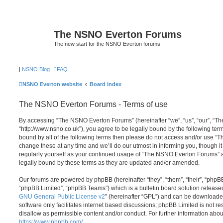
The NSNO Everton Forums
The new start for the NSNO Everton forums
|
NSNO Blog
FAQ
NSNO Everton website
Board index
The NSNO Everton Forums - Terms of use
By accessing “The NSNO Everton Forums” (hereinafter “we”, “us”, “our”, “
“http://www.nsno.co.uk”), you agree to be legally bound by the following term
bound by all of the following terms then please do not access and/or use
change these at any time and we’ll do our utmost in informing you, though it
regularly yourself as your continued usage of “The NSNO Everton Forums” 
legally bound by these terms as they are updated and/or amended.
Our forums are powered by phpBB (hereinafter “they”, “them”, “their”, “php
“phpBB Limited”, “phpBB Teams”) which is a bulletin board solution release
GNU General Public License v2
” (hereinafter “GPL”) and can be download
software only facilitates internet based discussions; phpBB Limited is not r
disallow as permissible content and/or conduct. For further information abo
https://www.phpbb.com/
.