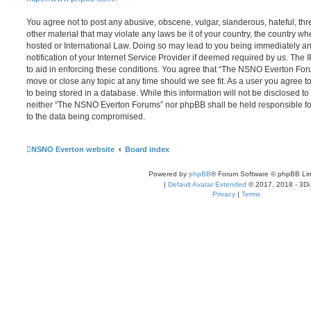
You agree not to post any abusive, obscene, vulgar, slanderous, hateful, thr
other material that may violate any laws be it of your country, the country
hosted or International Law. Doing so may lead to you being immediately 
notification of your Internet Service Provider if deemed required by us. The 
to aid in enforcing these conditions. You agree that “The NSNO Everton Foru
move or close any topic at any time should we see fit. As a user you agree 
to being stored in a database. While this information will not be disclosed to
neither “The NSNO Everton Forums” nor phpBB shall be held responsible fo
to the data being compromised.
NSNO Everton website
Board index
Powered by
phpBB
® Forum Software © phpBB Lim
|
Default Avatar Extended
© 2017, 2018 - 3Di
Privacy
|
Terms