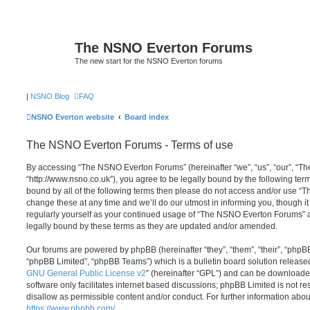
The NSNO Everton Forums
The new start for the NSNO Everton forums
|
NSNO Blog
FAQ
NSNO Everton website
Board index
The NSNO Everton Forums - Terms of use
By accessing “The NSNO Everton Forums” (hereinafter “we”, “us”, “our”, “
“http://www.nsno.co.uk”), you agree to be legally bound by the following term
bound by all of the following terms then please do not access and/or use
change these at any time and we’ll do our utmost in informing you, though it
regularly yourself as your continued usage of “The NSNO Everton Forums” 
legally bound by these terms as they are updated and/or amended.
Our forums are powered by phpBB (hereinafter “they”, “them”, “their”, “php
“phpBB Limited”, “phpBB Teams”) which is a bulletin board solution release
GNU General Public License v2
” (hereinafter “GPL”) and can be download
software only facilitates internet based discussions; phpBB Limited is not r
disallow as permissible content and/or conduct. For further information abo
https://www.phpbb.com/
.