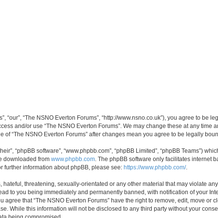
, “our”, “The NSNO Everton Forums”, “http://www.nsno.co.uk”), you agree to be legal
 access and/or use “The NSNO Everton Forums”. We may change these at any time and
sage of “The NSNO Everton Forums” after changes mean you agree to be legally bo
their”, “phpBB software”, “www.phpbb.com”, “phpBB Limited”, “phpBB Teams”) which i
 be downloaded from
www.phpbb.com
. The phpBB software only facilitates internet
or further information about phpBB, please see:
https://www.phpbb.com/
.
 hateful, threatening, sexually-orientated or any other material that may violate an
ead to you being immediately and permanently banned, with notification of your Int
 You agree that “The NSNO Everton Forums” have the right to remove, edit, move or cl
se. While this information will not be disclosed to any third party without your c
 data being compromised.