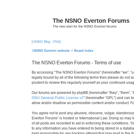
The NSNO Everton Forums
The new start for the NSNO Everton forums
|
NSNO Blog
FAQ
NSNO Everton website
Board index
The NSNO Everton Forums - Terms of use
By accessing “The NSNO Everton Forums” (hereinafter “we”, “us”
legally bound by all of the following terms then please do not
prudent to review this regularly yourself as your continued u
Our forums are powered by phpBB (hereinafter “they”, “them”, “
GNU General Public License v2
” (hereinafter “GPL”) and can
allow and/or disallow as permissible content and/or conduct. F
You agree not to post any abusive, obscene, vulgar, slanderous,
Everton Forums” is hosted or International Law. Doing so may l
of all posts are recorded to aid in enforcing these conditions.
to any information you have entered to being stored in a databa
held responsible for any hacking attempt that may lead to the