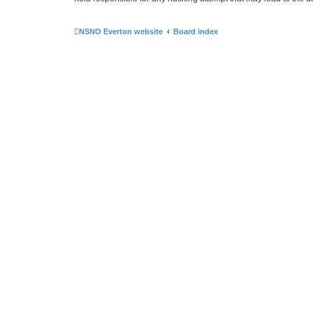
NSNO Everton website
Board index