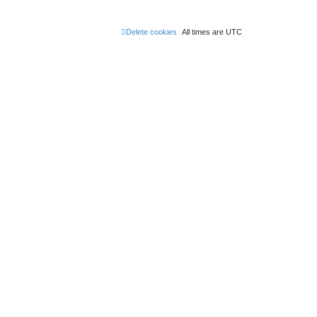
Delete cookies
All times are
UTC