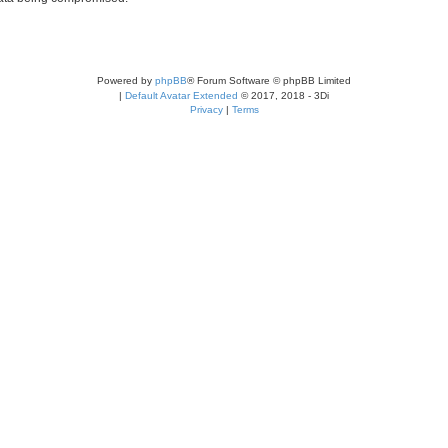
Powered by
phpBB
® Forum Software © phpBB Limited
|
Default Avatar Extended
© 2017, 2018 - 3Di
Privacy
|
Terms