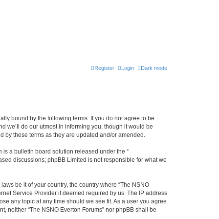
Register
Login
Dark mode
ly bound by the following terms. If you do not agree to be
 we’ll do our utmost in informing you, though it would be
und by these terms as they are updated and/or amended.
s a bulletin board solution released under the “
 based discussions; phpBB Limited is not responsible for what we
y laws be it of your country, the country where “The NSNO
ernet Service Provider if deemed required by us. The IP address
ose any topic at any time should we see fit. As a user you agree
onsent, neither “The NSNO Everton Forums” nor phpBB shall be