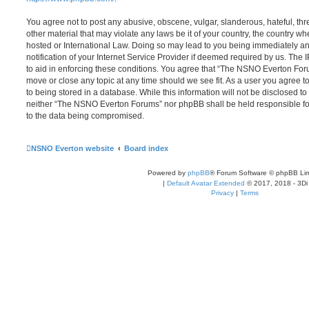
You agree not to post any abusive, obscene, vulgar, slanderous, hateful, thr
other material that may violate any laws be it of your country, the country
hosted or International Law. Doing so may lead to you being immediately 
notification of your Internet Service Provider if deemed required by us. The 
to aid in enforcing these conditions. You agree that “The NSNO Everton Foru
move or close any topic at any time should we see fit. As a user you agree 
to being stored in a database. While this information will not be disclosed to
neither “The NSNO Everton Forums” nor phpBB shall be held responsible fo
to the data being compromised.
NSNO Everton website
Board index
Powered by
phpBB
® Forum Software © phpBB Lim
|
Default Avatar Extended
© 2017, 2018 - 3Di
Privacy
|
Terms