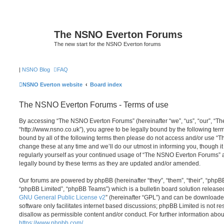
The NSNO Everton Forums
The new start for the NSNO Everton forums
|
NSNO Blog
FAQ
NSNO Everton website
Board index
The NSNO Everton Forums - Terms of use
By accessing “The NSNO Everton Forums” (hereinafter “we”, “us”, “our”, “
“http://www.nsno.co.uk”), you agree to be legally bound by the following term
bound by all of the following terms then please do not access and/or use
change these at any time and we’ll do our utmost in informing you, though it
regularly yourself as your continued usage of “The NSNO Everton Forums” 
legally bound by these terms as they are updated and/or amended.
Our forums are powered by phpBB (hereinafter “they”, “them”, “their”, “php
“phpBB Limited”, “phpBB Teams”) which is a bulletin board solution release
GNU General Public License v2
” (hereinafter “GPL”) and can be download
software only facilitates internet based discussions; phpBB Limited is not r
disallow as permissible content and/or conduct. For further information abo
https://www.phpbb.com/
.