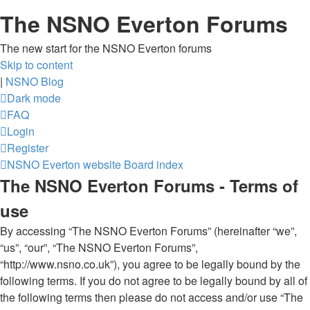
The NSNO Everton Forums
The new start for the NSNO Everton forums
Skip to content
|
NSNO Blog
Dark mode
FAQ
Login
Register
NSNO Everton website
Board index
The NSNO Everton Forums - Terms of
use
By accessing “The NSNO Everton Forums” (hereinafter “we”,
“us”, “our”, “The NSNO Everton Forums”,
“http://www.nsno.co.uk”), you agree to be legally bound by the
following terms. If you do not agree to be legally bound by all of
the following terms then please do not access and/or use “The