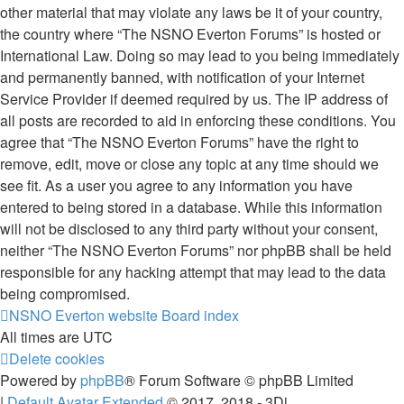
other material that may violate any laws be it of your country,
the country where “The NSNO Everton Forums” is hosted or
International Law. Doing so may lead to you being immediately
and permanently banned, with notification of your Internet
Service Provider if deemed required by us. The IP address of
all posts are recorded to aid in enforcing these conditions. You
agree that “The NSNO Everton Forums” have the right to
remove, edit, move or close any topic at any time should we
see fit. As a user you agree to any information you have
entered to being stored in a database. While this information
will not be disclosed to any third party without your consent,
neither “The NSNO Everton Forums” nor phpBB shall be held
responsible for any hacking attempt that may lead to the data
being compromised.
NSNO Everton website
Board index
All times are
UTC
Delete cookies
Powered by
phpBB
® Forum Software © phpBB Limited
|
Default Avatar Extended
© 2017, 2018 - 3Di