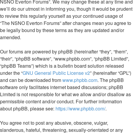
NSNO Everton Forums”. We may change these at any time and
we’ll do our utmost in informing you, though it would be prudent
to review this regularly yourself as your continued usage of
“The NSNO Everton Forums” after changes mean you agree to
be legally bound by these terms as they are updated and/or
amended.
Our forums are powered by phpBB (hereinafter “they”, “them”,
“their”, “phpBB software”, “www.phpbb.com”, “phpBB Limited”,
“phpBB Teams”) which is a bulletin board solution released
under the “
GNU General Public License v2
” (hereinafter “GPL”)
and can be downloaded from
www.phpbb.com
. The phpBB
software only facilitates internet based discussions; phpBB
Limited is not responsible for what we allow and/or disallow as
permissible content and/or conduct. For further information
about phpBB, please see:
https://www.phpbb.com/
.
You agree not to post any abusive, obscene, vulgar,
slanderous, hateful, threatening, sexually-orientated or any