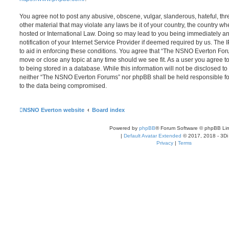
You agree not to post any abusive, obscene, vulgar, slanderous, hateful, thr
other material that may violate any laws be it of your country, the country
hosted or International Law. Doing so may lead to you being immediately 
notification of your Internet Service Provider if deemed required by us. The 
to aid in enforcing these conditions. You agree that “The NSNO Everton Foru
move or close any topic at any time should we see fit. As a user you agree 
to being stored in a database. While this information will not be disclosed to
neither “The NSNO Everton Forums” nor phpBB shall be held responsible fo
to the data being compromised.
NSNO Everton website
Board index
Powered by
phpBB
® Forum Software © phpBB Lim
|
Default Avatar Extended
© 2017, 2018 - 3Di
Privacy
|
Terms