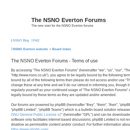
The NSNO Everton Forums
The new start for the NSNO Everton forums
|
NSNO Blog
FAQ
NSNO Everton website
Board index
The NSNO Everton Forums - Terms of use
By accessing “The NSNO Everton Forums” (hereinafter “we”, “us”, “our”, “
“http://www.nsno.co.uk”), you agree to be legally bound by the following term
bound by all of the following terms then please do not access and/or use
change these at any time and we’ll do our utmost in informing you, though it
regularly yourself as your continued usage of “The NSNO Everton Forums” 
legally bound by these terms as they are updated and/or amended.
Our forums are powered by phpBB (hereinafter “they”, “them”, “their”, “php
“phpBB Limited”, “phpBB Teams”) which is a bulletin board solution release
GNU General Public License v2
” (hereinafter “GPL”) and can be download
software only facilitates internet based discussions; phpBB Limited is not r
disallow as permissible content and/or conduct. For further information abo
https://www.phpbb.com/
.