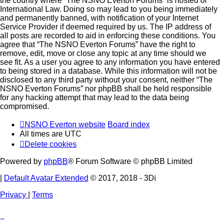
the country where “The NSNO Everton Forums” is hosted or
International Law. Doing so may lead to you being immediately
and permanently banned, with notification of your Internet
Service Provider if deemed required by us. The IP address of
all posts are recorded to aid in enforcing these conditions. You
agree that “The NSNO Everton Forums” have the right to
remove, edit, move or close any topic at any time should we
see fit. As a user you agree to any information you have entered
to being stored in a database. While this information will not be
disclosed to any third party without your consent, neither “The
NSNO Everton Forums” nor phpBB shall be held responsible
for any hacking attempt that may lead to the data being
compromised.
NSNO Everton website
Board index
All times are
UTC
Delete cookies
Powered by
phpBB
® Forum Software © phpBB Limited
|
Default Avatar Extended
© 2017, 2018 - 3Di
Privacy
|
Terms