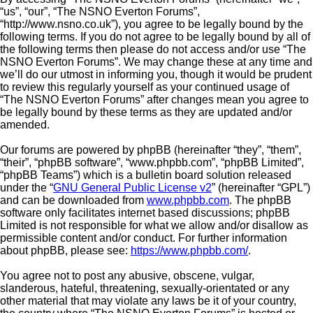
“us”, “our”, “The NSNO Everton Forums”,
“http://www.nsno.co.uk”), you agree to be legally bound by the
following terms. If you do not agree to be legally bound by all of
the following terms then please do not access and/or use “The
NSNO Everton Forums”. We may change these at any time and
we’ll do our utmost in informing you, though it would be prudent
to review this regularly yourself as your continued usage of
“The NSNO Everton Forums” after changes mean you agree to
be legally bound by these terms as they are updated and/or
amended.
Our forums are powered by phpBB (hereinafter “they”, “them”,
“their”, “phpBB software”, “www.phpbb.com”, “phpBB Limited”,
“phpBB Teams”) which is a bulletin board solution released
under the “
GNU General Public License v2
” (hereinafter “GPL”)
and can be downloaded from
www.phpbb.com
. The phpBB
software only facilitates internet based discussions; phpBB
Limited is not responsible for what we allow and/or disallow as
permissible content and/or conduct. For further information
about phpBB, please see:
https://www.phpbb.com/
.
You agree not to post any abusive, obscene, vulgar,
slanderous, hateful, threatening, sexually-orientated or any
other material that may violate any laws be it of your country,