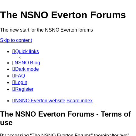
The NSNO Everton Forums
The new start for the NSNO Everton forums
Skip to content
Quick links
|
NSNO Blog
Dark mode
FAQ
Login
Register
NSNO Everton website
Board index
The NSNO Everton Forums - Terms of
use
By accessing “The NSNO Everton Forums” (hereinafter “we”,