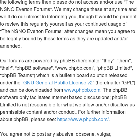
the following terms then please do not access and/or use “The
NSNO Everton Forums”. We may change these at any time and
we’ll do our utmost in informing you, though it would be prudent
to review this regularly yourself as your continued usage of
“The NSNO Everton Forums” after changes mean you agree to
be legally bound by these terms as they are updated and/or
amended.
Our forums are powered by phpBB (hereinafter “they”, “them”,
“their”, “phpBB software”, “www.phpbb.com”, “phpBB Limited”,
“phpBB Teams”) which is a bulletin board solution released
under the “
GNU General Public License v2
” (hereinafter “GPL”)
and can be downloaded from
www.phpbb.com
. The phpBB
software only facilitates internet based discussions; phpBB
Limited is not responsible for what we allow and/or disallow as
permissible content and/or conduct. For further information
about phpBB, please see:
https://www.phpbb.com/
.
You agree not to post any abusive, obscene, vulgar,