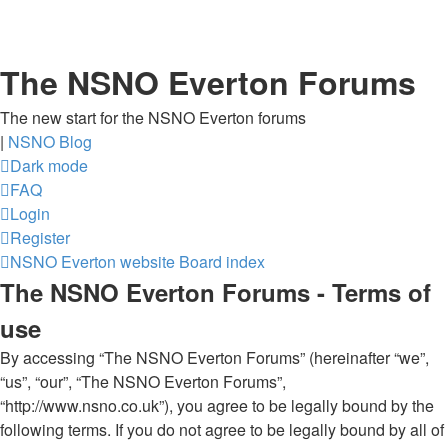
The NSNO Everton Forums
The new start for the NSNO Everton forums
|
NSNO Blog
Dark mode
FAQ
Login
Register
NSNO Everton website
Board index
The NSNO Everton Forums - Terms of
use
By accessing “The NSNO Everton Forums” (hereinafter “we”,
“us”, “our”, “The NSNO Everton Forums”,
“http://www.nsno.co.uk”), you agree to be legally bound by the
following terms. If you do not agree to be legally bound by all of