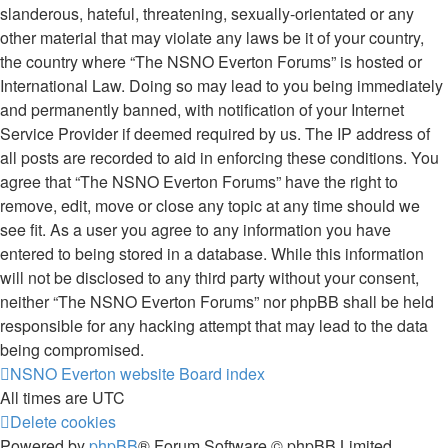
slanderous, hateful, threatening, sexually-orientated or any
other material that may violate any laws be it of your country,
the country where “The NSNO Everton Forums” is hosted or
International Law. Doing so may lead to you being immediately
and permanently banned, with notification of your Internet
Service Provider if deemed required by us. The IP address of
all posts are recorded to aid in enforcing these conditions. You
agree that “The NSNO Everton Forums” have the right to
remove, edit, move or close any topic at any time should we
see fit. As a user you agree to any information you have
entered to being stored in a database. While this information
will not be disclosed to any third party without your consent,
neither “The NSNO Everton Forums” nor phpBB shall be held
responsible for any hacking attempt that may lead to the data
being compromised.
NSNO Everton website
Board index
All times are
UTC
Delete cookies
Powered by
phpBB
® Forum Software © phpBB Limited