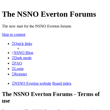
The NSNO Everton Forums
The new start for the NSNO Everton forums
Skip to content
Quick links
|
NSNO Blog
Dark mode
FAQ
Login
Register
NSNO Everton website
Board index
The NSNO Everton Forums - Terms of
use