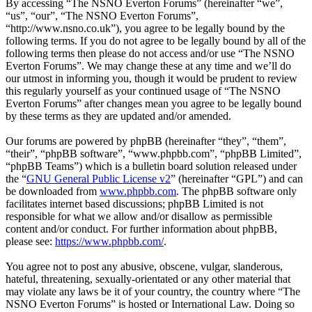
By accessing “The NSNO Everton Forums” (hereinafter “we”,
“us”, “our”, “The NSNO Everton Forums”,
“http://www.nsno.co.uk”), you agree to be legally bound by the
following terms. If you do not agree to be legally bound by all of the
following terms then please do not access and/or use “The NSNO
Everton Forums”. We may change these at any time and we’ll do
our utmost in informing you, though it would be prudent to review
this regularly yourself as your continued usage of “The NSNO
Everton Forums” after changes mean you agree to be legally bound
by these terms as they are updated and/or amended.
Our forums are powered by phpBB (hereinafter “they”, “them”,
“their”, “phpBB software”, “www.phpbb.com”, “phpBB Limited”,
“phpBB Teams”) which is a bulletin board solution released under
the “
GNU General Public License v2
” (hereinafter “GPL”) and can
be downloaded from
www.phpbb.com
. The phpBB software only
facilitates internet based discussions; phpBB Limited is not
responsible for what we allow and/or disallow as permissible
content and/or conduct. For further information about phpBB,
please see:
https://www.phpbb.com/
.
You agree not to post any abusive, obscene, vulgar, slanderous,
hateful, threatening, sexually-orientated or any other material that
may violate any laws be it of your country, the country where “The
NSNO Everton Forums” is hosted or International Law. Doing so