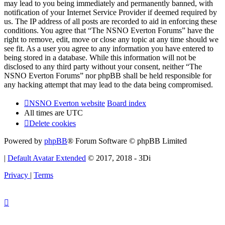
may lead to you being immediately and permanently banned, with
notification of your Internet Service Provider if deemed required by
us. The IP address of all posts are recorded to aid in enforcing these
conditions. You agree that “The NSNO Everton Forums” have the
right to remove, edit, move or close any topic at any time should we
see fit. As a user you agree to any information you have entered to
being stored in a database. While this information will not be
disclosed to any third party without your consent, neither “The
NSNO Everton Forums” nor phpBB shall be held responsible for
any hacking attempt that may lead to the data being compromised.
NSNO Everton website
Board index
All times are
UTC
Delete cookies
Powered by
phpBB
® Forum Software © phpBB Limited
|
Default Avatar Extended
© 2017, 2018 - 3Di
Privacy
|
Terms