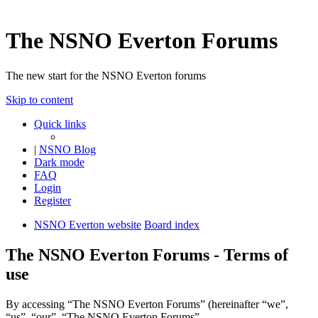
The NSNO Everton Forums
The new start for the NSNO Everton forums
Skip to content
Quick links
|
NSNO Blog
Dark mode
FAQ
Login
Register
NSNO Everton website
Board index
The NSNO Everton Forums - Terms of
use
By accessing “The NSNO Everton Forums” (hereinafter “we”,
“us”, “our”, “The NSNO Everton Forums”,