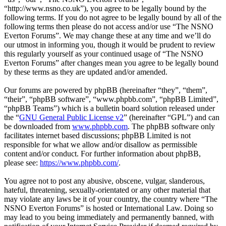
“http://www.nsno.co.uk”), you agree to be legally bound by the
following terms. If you do not agree to be legally bound by all of the
following terms then please do not access and/or use “The NSNO
Everton Forums”. We may change these at any time and we’ll do
our utmost in informing you, though it would be prudent to review
this regularly yourself as your continued usage of “The NSNO
Everton Forums” after changes mean you agree to be legally bound
by these terms as they are updated and/or amended.
Our forums are powered by phpBB (hereinafter “they”, “them”,
“their”, “phpBB software”, “www.phpbb.com”, “phpBB Limited”,
“phpBB Teams”) which is a bulletin board solution released under
the “
GNU General Public License v2
” (hereinafter “GPL”) and can
be downloaded from
www.phpbb.com
. The phpBB software only
facilitates internet based discussions; phpBB Limited is not
responsible for what we allow and/or disallow as permissible
content and/or conduct. For further information about phpBB,
please see:
https://www.phpbb.com/
.
You agree not to post any abusive, obscene, vulgar, slanderous,
hateful, threatening, sexually-orientated or any other material that
may violate any laws be it of your country, the country where “The
NSNO Everton Forums” is hosted or International Law. Doing so
may lead to you being immediately and permanently banned, with