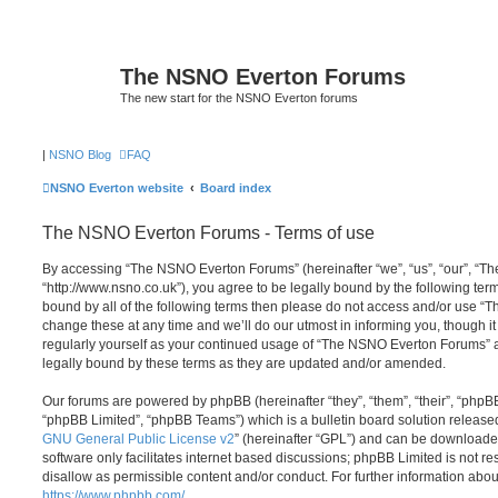
The NSNO Everton Forums
The new start for the NSNO Everton forums
|
NSNO Blog
FAQ
NSNO Everton website
Board index
The NSNO Everton Forums - Terms of use
By accessing “The NSNO Everton Forums” (hereinafter “we”, “us”, “our”, “
“http://www.nsno.co.uk”), you agree to be legally bound by the following term
bound by all of the following terms then please do not access and/or use
change these at any time and we’ll do our utmost in informing you, though it
regularly yourself as your continued usage of “The NSNO Everton Forums” 
legally bound by these terms as they are updated and/or amended.
Our forums are powered by phpBB (hereinafter “they”, “them”, “their”, “php
“phpBB Limited”, “phpBB Teams”) which is a bulletin board solution release
GNU General Public License v2
” (hereinafter “GPL”) and can be download
software only facilitates internet based discussions; phpBB Limited is not r
disallow as permissible content and/or conduct. For further information abo
https://www.phpbb.com/
.