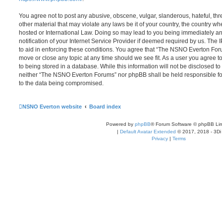
You agree not to post any abusive, obscene, vulgar, slanderous, hateful, thr
other material that may violate any laws be it of your country, the country
hosted or International Law. Doing so may lead to you being immediately 
notification of your Internet Service Provider if deemed required by us. The 
to aid in enforcing these conditions. You agree that “The NSNO Everton Foru
move or close any topic at any time should we see fit. As a user you agree 
to being stored in a database. While this information will not be disclosed to
neither “The NSNO Everton Forums” nor phpBB shall be held responsible fo
to the data being compromised.
NSNO Everton website
Board index
Powered by
phpBB
® Forum Software © phpBB Lim
|
Default Avatar Extended
© 2017, 2018 - 3Di
Privacy
|
Terms