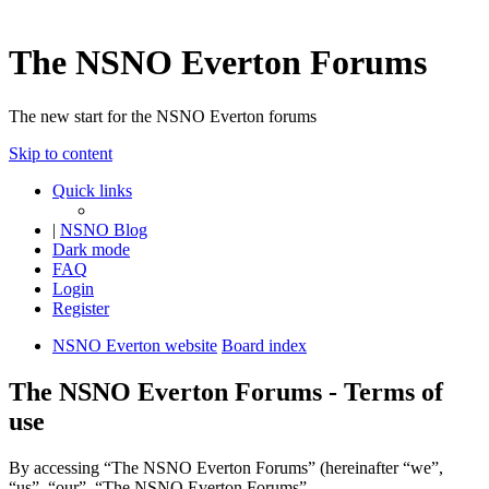
The NSNO Everton Forums
The new start for the NSNO Everton forums
Skip to content
Quick links
|
NSNO Blog
Dark mode
FAQ
Login
Register
NSNO Everton website
Board index
The NSNO Everton Forums - Terms of
use
By accessing “The NSNO Everton Forums” (hereinafter “we”,
“us”, “our”, “The NSNO Everton Forums”,