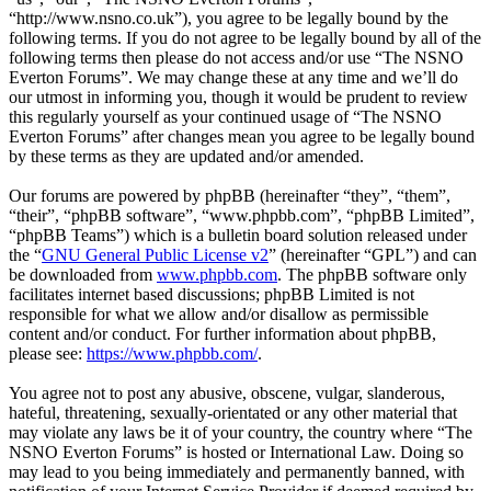
“http://www.nsno.co.uk”), you agree to be legally bound by the
following terms. If you do not agree to be legally bound by all of the
following terms then please do not access and/or use “The NSNO
Everton Forums”. We may change these at any time and we’ll do
our utmost in informing you, though it would be prudent to review
this regularly yourself as your continued usage of “The NSNO
Everton Forums” after changes mean you agree to be legally bound
by these terms as they are updated and/or amended.
Our forums are powered by phpBB (hereinafter “they”, “them”,
“their”, “phpBB software”, “www.phpbb.com”, “phpBB Limited”,
“phpBB Teams”) which is a bulletin board solution released under
the “
GNU General Public License v2
” (hereinafter “GPL”) and can
be downloaded from
www.phpbb.com
. The phpBB software only
facilitates internet based discussions; phpBB Limited is not
responsible for what we allow and/or disallow as permissible
content and/or conduct. For further information about phpBB,
please see:
https://www.phpbb.com/
.
You agree not to post any abusive, obscene, vulgar, slanderous,
hateful, threatening, sexually-orientated or any other material that
may violate any laws be it of your country, the country where “The
NSNO Everton Forums” is hosted or International Law. Doing so
may lead to you being immediately and permanently banned, with