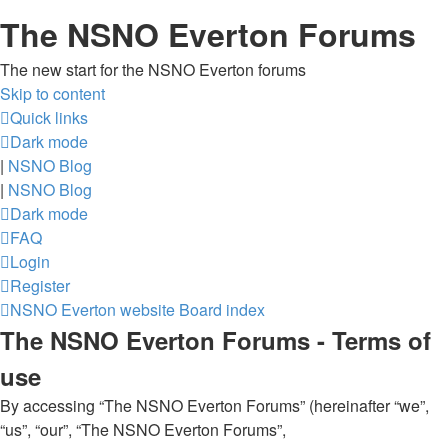
The NSNO Everton Forums
The new start for the NSNO Everton forums
Skip to content
Quick links
Dark mode
|
NSNO Blog
|
NSNO Blog
Dark mode
FAQ
Login
Register
NSNO Everton website
Board index
The NSNO Everton Forums - Terms of
use
By accessing “The NSNO Everton Forums” (hereinafter “we”,
“us”, “our”, “The NSNO Everton Forums”,