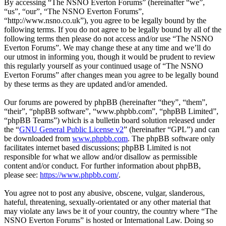
By accessing “The NSNO Everton Forums” (hereinafter “we”,
“us”, “our”, “The NSNO Everton Forums”,
“http://www.nsno.co.uk”), you agree to be legally bound by the
following terms. If you do not agree to be legally bound by all of the
following terms then please do not access and/or use “The NSNO
Everton Forums”. We may change these at any time and we’ll do
our utmost in informing you, though it would be prudent to review
this regularly yourself as your continued usage of “The NSNO
Everton Forums” after changes mean you agree to be legally bound
by these terms as they are updated and/or amended.
Our forums are powered by phpBB (hereinafter “they”, “them”,
“their”, “phpBB software”, “www.phpbb.com”, “phpBB Limited”,
“phpBB Teams”) which is a bulletin board solution released under
the “
GNU General Public License v2
” (hereinafter “GPL”) and can
be downloaded from
www.phpbb.com
. The phpBB software only
facilitates internet based discussions; phpBB Limited is not
responsible for what we allow and/or disallow as permissible
content and/or conduct. For further information about phpBB,
please see:
https://www.phpbb.com/
.
You agree not to post any abusive, obscene, vulgar, slanderous,
hateful, threatening, sexually-orientated or any other material that
may violate any laws be it of your country, the country where “The
NSNO Everton Forums” is hosted or International Law. Doing so