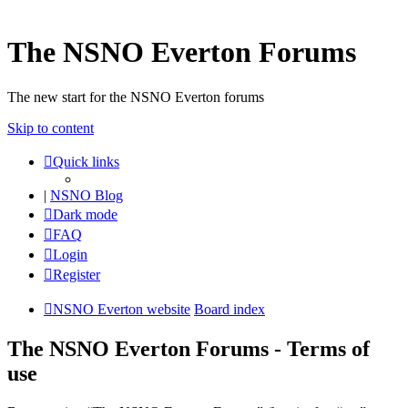
The NSNO Everton Forums
The new start for the NSNO Everton forums
Skip to content
Quick links
|
NSNO Blog
Dark mode
FAQ
Login
Register
NSNO Everton website
Board index
The NSNO Everton Forums - Terms of
use