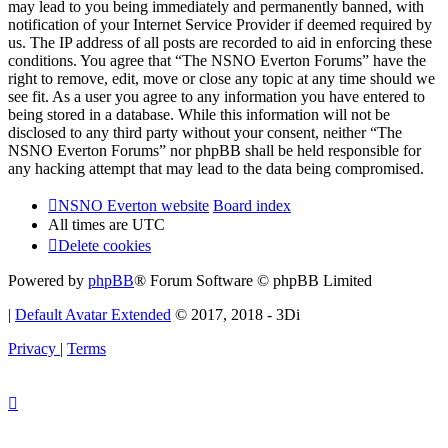
may lead to you being immediately and permanently banned, with
notification of your Internet Service Provider if deemed required by
us. The IP address of all posts are recorded to aid in enforcing these
conditions. You agree that “The NSNO Everton Forums” have the
right to remove, edit, move or close any topic at any time should we
see fit. As a user you agree to any information you have entered to
being stored in a database. While this information will not be
disclosed to any third party without your consent, neither “The
NSNO Everton Forums” nor phpBB shall be held responsible for
any hacking attempt that may lead to the data being compromised.
NSNO Everton website
Board index
All times are
UTC
Delete cookies
Powered by
phpBB
® Forum Software © phpBB Limited
|
Default Avatar Extended
© 2017, 2018 - 3Di
Privacy
|
Terms