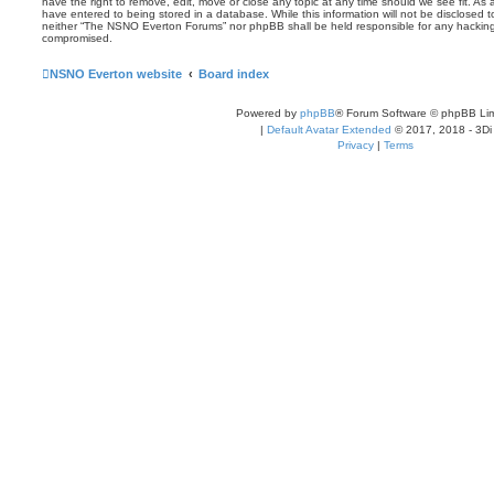
have the right to remove, edit, move or close any topic at any time should we see fit. As
have entered to being stored in a database. While this information will not be disclosed t
neither “The NSNO Everton Forums” nor phpBB shall be held responsible for any hacking
compromised.
NSNO Everton website
Board index
Powered by
phpBB
® Forum Software © phpBB Lim
|
Default Avatar Extended
© 2017, 2018 - 3Di
Privacy
|
Terms