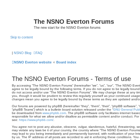
The NSNO Everton Forums
The new start for the NSNO Everton forums
Skip to content
|
NSNO Blog
FAQ
NSNO Everton website
Board index
The NSNO Everton Forums - Terms of use
By accessing “The NSNO Everton Forums” (hereinafter “we”, “us”, “our”, “The NSNO Evert
agree to be legally bound by the following terms. If you do not agree to be legally bound 
do not access and/or use “The NSNO Everton Forums”. We may change these at any time 
you, though it would be prudent to review this regularly yourself as your continued usa
changes mean you agree to be legally bound by these terms as they are updated and/
Our forums are powered by phpBB (hereinafter “they”, “them”, “their”, “phpBB software”,
“phpBB Teams”) which is a bulletin board solution released under the “
GNU General Publi
be downloaded from
www.phpbb.com
. The phpBB software only facilitates internet base
responsible for what we allow and/or disallow as permissible content and/or conduct. For
see:
https://www.phpbb.com/
.
You agree not to post any abusive, obscene, vulgar, slanderous, hateful, threatening, sex
may violate any laws be it of your country, the country where “The NSNO Everton Forums”
may lead to you being immediately and permanently banned, with notification of your Int
by us. The IP address of all posts are recorded to aid in enforcing these conditions. Y