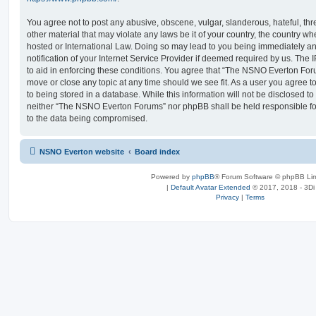
You agree not to post any abusive, obscene, vulgar, slanderous, hateful, thr
other material that may violate any laws be it of your country, the country
hosted or International Law. Doing so may lead to you being immediately 
notification of your Internet Service Provider if deemed required by us. The 
to aid in enforcing these conditions. You agree that “The NSNO Everton Foru
move or close any topic at any time should we see fit. As a user you agree 
to being stored in a database. While this information will not be disclosed to
neither “The NSNO Everton Forums” nor phpBB shall be held responsible fo
to the data being compromised.
NSNO Everton website
Board index
Powered by
phpBB
® Forum Software © phpBB Lim
|
Default Avatar Extended
© 2017, 2018 - 3Di
Privacy
|
Terms