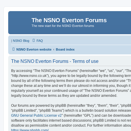
The NSNO Everton Forums
The new start for the NSNO Everton forums
|
NSNO Blog
FAQ
NSNO Everton website
Board index
The NSNO Everton Forums - Terms of use
By accessing “The NSNO Everton Forums” (hereinafter “we”, “us”, “our”, “
“http://www.nsno.co.uk”), you agree to be legally bound by the following term
bound by all of the following terms then please do not access and/or use
change these at any time and we’ll do our utmost in informing you, though it
regularly yourself as your continued usage of “The NSNO Everton Forums” 
legally bound by these terms as they are updated and/or amended.
Our forums are powered by phpBB (hereinafter “they”, “them”, “their”, “php
“phpBB Limited”, “phpBB Teams”) which is a bulletin board solution release
GNU General Public License v2
” (hereinafter “GPL”) and can be download
software only facilitates internet based discussions; phpBB Limited is not r
disallow as permissible content and/or conduct. For further information abo
https://www.phpbb.com/
.