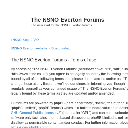
The NSNO Everton Forums
The new start for the NSNO Everton forums
|
NSNO Blog
FAQ
NSNO Everton website
Board index
The NSNO Everton Forums - Terms of use
By accessing “The NSNO Everton Forums” (hereinafter “we”, “us”, “our”, “
“http://www.nsno.co.uk”), you agree to be legally bound by the following term
bound by all of the following terms then please do not access and/or use
change these at any time and we’ll do our utmost in informing you, though it
regularly yourself as your continued usage of “The NSNO Everton Forums” 
legally bound by these terms as they are updated and/or amended.
Our forums are powered by phpBB (hereinafter “they”, “them”, “their”, “php
“phpBB Limited”, “phpBB Teams”) which is a bulletin board solution release
GNU General Public License v2
” (hereinafter “GPL”) and can be download
software only facilitates internet based discussions; phpBB Limited is not r
disallow as permissible content and/or conduct. For further information abo
https://www.phpbb.com/
.