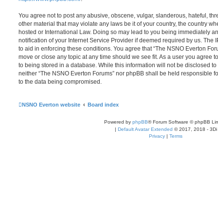
You agree not to post any abusive, obscene, vulgar, slanderous, hateful, thr
other material that may violate any laws be it of your country, the country
hosted or International Law. Doing so may lead to you being immediately 
notification of your Internet Service Provider if deemed required by us. The 
to aid in enforcing these conditions. You agree that “The NSNO Everton Foru
move or close any topic at any time should we see fit. As a user you agree 
to being stored in a database. While this information will not be disclosed to
neither “The NSNO Everton Forums” nor phpBB shall be held responsible fo
to the data being compromised.
NSNO Everton website
Board index
Powered by
phpBB
® Forum Software © phpBB Lim
|
Default Avatar Extended
© 2017, 2018 - 3Di
Privacy
|
Terms