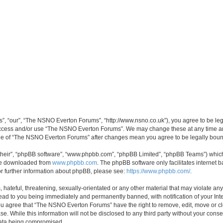
, “our”, “The NSNO Everton Forums”, “http://www.nsno.co.uk”), you agree to be legal
 access and/or use “The NSNO Everton Forums”. We may change these at any time and
sage of “The NSNO Everton Forums” after changes mean you agree to be legally bo
their”, “phpBB software”, “www.phpbb.com”, “phpBB Limited”, “phpBB Teams”) which i
 be downloaded from
www.phpbb.com
. The phpBB software only facilitates internet
or further information about phpBB, please see:
https://www.phpbb.com/
.
 hateful, threatening, sexually-orientated or any other material that may violate an
ead to you being immediately and permanently banned, with notification of your Int
 You agree that “The NSNO Everton Forums” have the right to remove, edit, move or cl
se. While this information will not be disclosed to any third party without your c
 data being compromised.