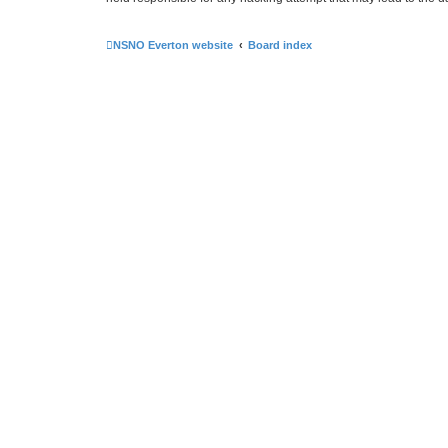
NSNO Everton website
Board index