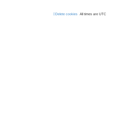
Delete cookies
All times are
UTC