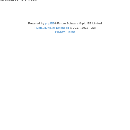
Powered by
phpBB
® Forum Software © phpBB Limited
|
Default Avatar Extended
© 2017, 2018 - 3Di
Privacy
|
Terms