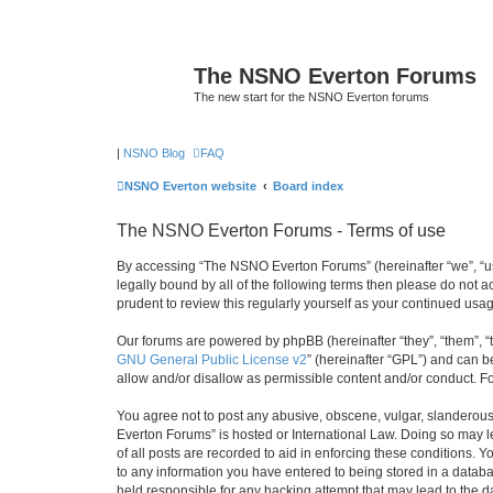
The NSNO Everton Forums
The new start for the NSNO Everton forums
|
NSNO Blog
FAQ
NSNO Everton website
Board index
The NSNO Everton Forums - Terms of use
By accessing “The NSNO Everton Forums” (hereinafter “we”, “us”
legally bound by all of the following terms then please do not
prudent to review this regularly yourself as your continued u
Our forums are powered by phpBB (hereinafter “they”, “them”, “
GNU General Public License v2
” (hereinafter “GPL”) and can
allow and/or disallow as permissible content and/or conduct. F
You agree not to post any abusive, obscene, vulgar, slanderous,
Everton Forums” is hosted or International Law. Doing so may l
of all posts are recorded to aid in enforcing these conditions.
to any information you have entered to being stored in a databa
held responsible for any hacking attempt that may lead to the