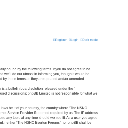
Register
Login
Dark mode
ly bound by the following terms. If you do not agree to be
 we’ll do our utmost in informing you, though it would be
und by these terms as they are updated and/or amended.
s a bulletin board solution released under the “
 based discussions; phpBB Limited is not responsible for what we
y laws be it of your country, the country where “The NSNO
ernet Service Provider if deemed required by us. The IP address
ose any topic at any time should we see fit. As a user you agree
onsent, neither “The NSNO Everton Forums” nor phpBB shall be