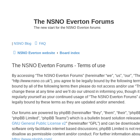
The NSNO Everton Forums
The new start for the NSNO Everton forums
|
NSNO Blog
FAQ
NSNO Everton website
Board index
The NSNO Everton Forums - Terms of use
By accessing “The NSNO Everton Forums” (hereinafter “we”, “us”, “our”, “
“http://www.nsno.co.uk”), you agree to be legally bound by the following term
bound by all of the following terms then please do not access and/or use
change these at any time and we’ll do our utmost in informing you, though it
regularly yourself as your continued usage of “The NSNO Everton Forums” 
legally bound by these terms as they are updated and/or amended.
Our forums are powered by phpBB (hereinafter “they”, “them”, “their”, “php
“phpBB Limited”, “phpBB Teams”) which is a bulletin board solution release
GNU General Public License v2
” (hereinafter “GPL”) and can be download
software only facilitates internet based discussions; phpBB Limited is not r
disallow as permissible content and/or conduct. For further information abo
https://www.phpbb.com/
.