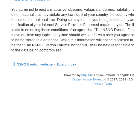
You agree not to post any abusive, obscene, vulgar, slanderous, hateful, thr
other material that may violate any laws be it of your country, the country
hosted or International Law. Doing so may lead to you being immediately 
notification of your Internet Service Provider if deemed required by us. The 
to aid in enforcing these conditions. You agree that “The NSNO Everton Foru
move or close any topic at any time should we see fit. As a user you agree 
to being stored in a database. While this information will not be disclosed to
neither “The NSNO Everton Forums” nor phpBB shall be held responsible fo
to the data being compromised.
NSNO Everton website
Board index
Powered by
phpBB
® Forum Software © phpBB Lim
|
Default Avatar Extended
© 2017, 2018 - 3Di
Privacy
|
Terms