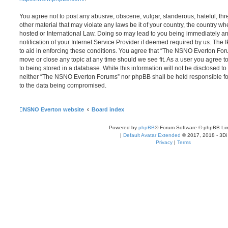
You agree not to post any abusive, obscene, vulgar, slanderous, hateful, thr
other material that may violate any laws be it of your country, the country
hosted or International Law. Doing so may lead to you being immediately 
notification of your Internet Service Provider if deemed required by us. The 
to aid in enforcing these conditions. You agree that “The NSNO Everton Foru
move or close any topic at any time should we see fit. As a user you agree 
to being stored in a database. While this information will not be disclosed to
neither “The NSNO Everton Forums” nor phpBB shall be held responsible fo
to the data being compromised.
NSNO Everton website
Board index
Powered by
phpBB
® Forum Software © phpBB Lim
|
Default Avatar Extended
© 2017, 2018 - 3Di
Privacy
|
Terms