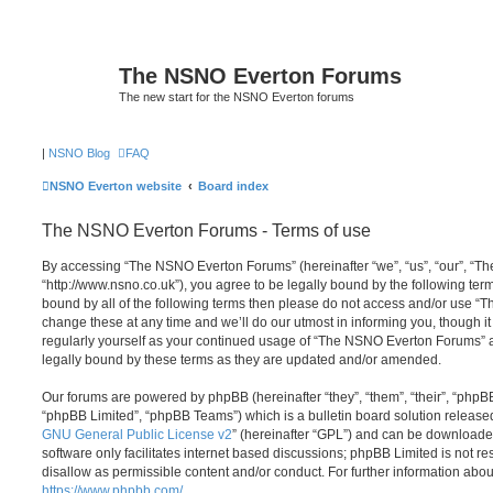
The NSNO Everton Forums
The new start for the NSNO Everton forums
|
NSNO Blog
FAQ
NSNO Everton website
Board index
The NSNO Everton Forums - Terms of use
By accessing “The NSNO Everton Forums” (hereinafter “we”, “us”, “our”, “
“http://www.nsno.co.uk”), you agree to be legally bound by the following term
bound by all of the following terms then please do not access and/or use
change these at any time and we’ll do our utmost in informing you, though it
regularly yourself as your continued usage of “The NSNO Everton Forums” 
legally bound by these terms as they are updated and/or amended.
Our forums are powered by phpBB (hereinafter “they”, “them”, “their”, “php
“phpBB Limited”, “phpBB Teams”) which is a bulletin board solution release
GNU General Public License v2
” (hereinafter “GPL”) and can be download
software only facilitates internet based discussions; phpBB Limited is not r
disallow as permissible content and/or conduct. For further information abo
https://www.phpbb.com/
.