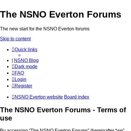
The NSNO Everton Forums
The new start for the NSNO Everton forums
Skip to content
Quick links
|
NSNO Blog
Dark mode
FAQ
Login
Register
NSNO Everton website
Board index
The NSNO Everton Forums - Terms of
use
By accessing “The NSNO Everton Forums” (hereinafter “we”,