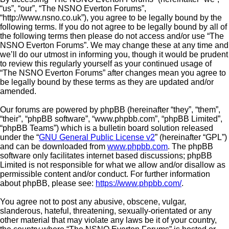
“us”, “our”, “The NSNO Everton Forums”,
“http://www.nsno.co.uk”), you agree to be legally bound by the
following terms. If you do not agree to be legally bound by all of
the following terms then please do not access and/or use “The
NSNO Everton Forums”. We may change these at any time and
we’ll do our utmost in informing you, though it would be prudent
to review this regularly yourself as your continued usage of
“The NSNO Everton Forums” after changes mean you agree to
be legally bound by these terms as they are updated and/or
amended.
Our forums are powered by phpBB (hereinafter “they”, “them”,
“their”, “phpBB software”, “www.phpbb.com”, “phpBB Limited”,
“phpBB Teams”) which is a bulletin board solution released
under the “
GNU General Public License v2
” (hereinafter “GPL”)
and can be downloaded from
www.phpbb.com
. The phpBB
software only facilitates internet based discussions; phpBB
Limited is not responsible for what we allow and/or disallow as
permissible content and/or conduct. For further information
about phpBB, please see:
https://www.phpbb.com/
.
You agree not to post any abusive, obscene, vulgar,
slanderous, hateful, threatening, sexually-orientated or any
other material that may violate any laws be it of your country,