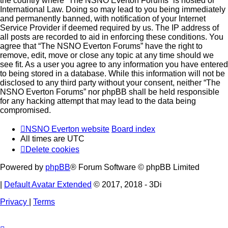
the country where “The NSNO Everton Forums” is hosted or
International Law. Doing so may lead to you being immediately
and permanently banned, with notification of your Internet
Service Provider if deemed required by us. The IP address of
all posts are recorded to aid in enforcing these conditions. You
agree that “The NSNO Everton Forums” have the right to
remove, edit, move or close any topic at any time should we
see fit. As a user you agree to any information you have entered
to being stored in a database. While this information will not be
disclosed to any third party without your consent, neither “The
NSNO Everton Forums” nor phpBB shall be held responsible
for any hacking attempt that may lead to the data being
compromised.
NSNO Everton website
Board index
All times are
UTC
Delete cookies
Powered by
phpBB
® Forum Software © phpBB Limited
|
Default Avatar Extended
© 2017, 2018 - 3Di
Privacy
|
Terms