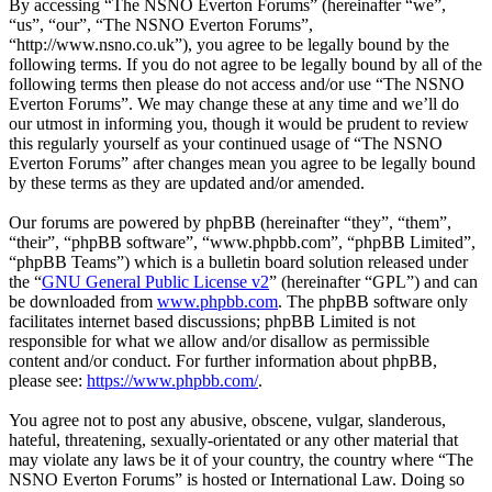
By accessing “The NSNO Everton Forums” (hereinafter “we”,
“us”, “our”, “The NSNO Everton Forums”,
“http://www.nsno.co.uk”), you agree to be legally bound by the
following terms. If you do not agree to be legally bound by all of the
following terms then please do not access and/or use “The NSNO
Everton Forums”. We may change these at any time and we’ll do
our utmost in informing you, though it would be prudent to review
this regularly yourself as your continued usage of “The NSNO
Everton Forums” after changes mean you agree to be legally bound
by these terms as they are updated and/or amended.
Our forums are powered by phpBB (hereinafter “they”, “them”,
“their”, “phpBB software”, “www.phpbb.com”, “phpBB Limited”,
“phpBB Teams”) which is a bulletin board solution released under
the “
GNU General Public License v2
” (hereinafter “GPL”) and can
be downloaded from
www.phpbb.com
. The phpBB software only
facilitates internet based discussions; phpBB Limited is not
responsible for what we allow and/or disallow as permissible
content and/or conduct. For further information about phpBB,
please see:
https://www.phpbb.com/
.
You agree not to post any abusive, obscene, vulgar, slanderous,
hateful, threatening, sexually-orientated or any other material that
may violate any laws be it of your country, the country where “The
NSNO Everton Forums” is hosted or International Law. Doing so