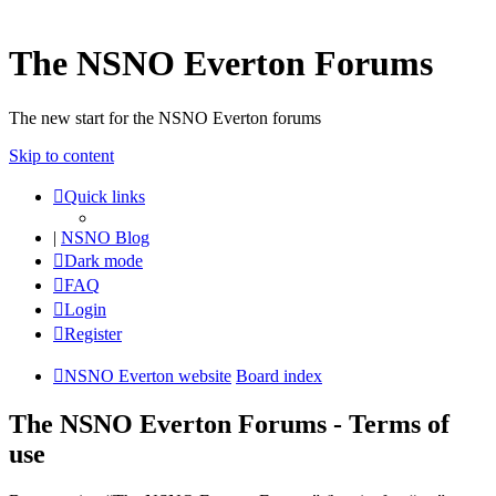
The NSNO Everton Forums
The new start for the NSNO Everton forums
Skip to content
Quick links
|
NSNO Blog
Dark mode
FAQ
Login
Register
NSNO Everton website
Board index
The NSNO Everton Forums - Terms of
use