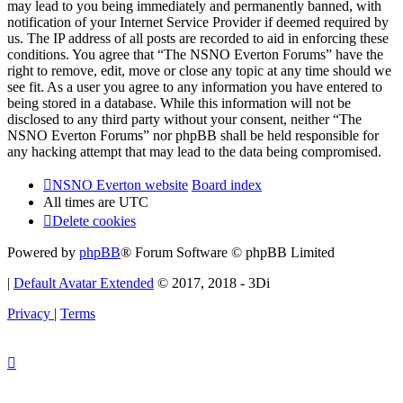
may lead to you being immediately and permanently banned, with
notification of your Internet Service Provider if deemed required by
us. The IP address of all posts are recorded to aid in enforcing these
conditions. You agree that “The NSNO Everton Forums” have the
right to remove, edit, move or close any topic at any time should we
see fit. As a user you agree to any information you have entered to
being stored in a database. While this information will not be
disclosed to any third party without your consent, neither “The
NSNO Everton Forums” nor phpBB shall be held responsible for
any hacking attempt that may lead to the data being compromised.
NSNO Everton website
Board index
All times are
UTC
Delete cookies
Powered by
phpBB
® Forum Software © phpBB Limited
|
Default Avatar Extended
© 2017, 2018 - 3Di
Privacy
|
Terms