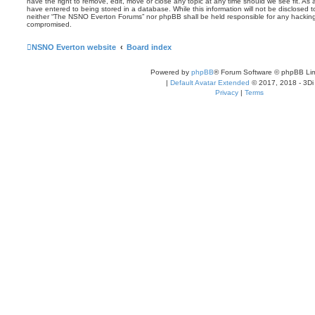
have the right to remove, edit, move or close any topic at any time should we see fit. As
have entered to being stored in a database. While this information will not be disclosed t
neither “The NSNO Everton Forums” nor phpBB shall be held responsible for any hacking
compromised.
NSNO Everton website
Board index
Powered by
phpBB
® Forum Software © phpBB Lim
|
Default Avatar Extended
© 2017, 2018 - 3Di
Privacy
|
Terms