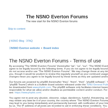
The NSNO Everton Forums
The new start for the NSNO Everton forums
Skip to content
|
NSNO Blog
FAQ
NSNO Everton website
Board index
The NSNO Everton Forums - Terms of use
By accessing “The NSNO Everton Forums” (hereinafter “we”, “us”, “our”, “The NSNO Evert
agree to be legally bound by the following terms. If you do not agree to be legally bound 
do not access and/or use “The NSNO Everton Forums”. We may change these at any time 
you, though it would be prudent to review this regularly yourself as your continued usa
changes mean you agree to be legally bound by these terms as they are updated and/
Our forums are powered by phpBB (hereinafter “they”, “them”, “their”, “phpBB software”,
“phpBB Teams”) which is a bulletin board solution released under the “
GNU General Publi
be downloaded from
www.phpbb.com
. The phpBB software only facilitates internet base
responsible for what we allow and/or disallow as permissible content and/or conduct. For
see:
https://www.phpbb.com/
.
You agree not to post any abusive, obscene, vulgar, slanderous, hateful, threatening, sex
may violate any laws be it of your country, the country where “The NSNO Everton Forums”
may lead to you being immediately and permanently banned, with notification of your Int
by us. The IP address of all posts are recorded to aid in enforcing these conditions. Y