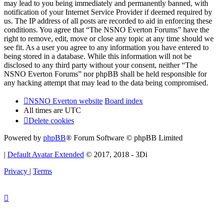
may lead to you being immediately and permanently banned, with
notification of your Internet Service Provider if deemed required by
us. The IP address of all posts are recorded to aid in enforcing these
conditions. You agree that “The NSNO Everton Forums” have the
right to remove, edit, move or close any topic at any time should we
see fit. As a user you agree to any information you have entered to
being stored in a database. While this information will not be
disclosed to any third party without your consent, neither “The
NSNO Everton Forums” nor phpBB shall be held responsible for
any hacking attempt that may lead to the data being compromised.
NSNO Everton website
Board index
All times are
UTC
Delete cookies
Powered by
phpBB
® Forum Software © phpBB Limited
|
Default Avatar Extended
© 2017, 2018 - 3Di
Privacy
|
Terms