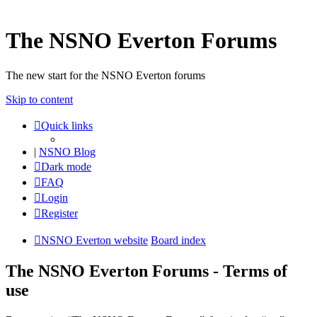
The NSNO Everton Forums
The new start for the NSNO Everton forums
Skip to content
Quick links
|
NSNO Blog
Dark mode
FAQ
Login
Register
NSNO Everton website
Board index
The NSNO Everton Forums - Terms of
use