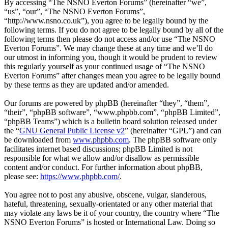
By accessing “The NSNO Everton Forums” (hereinafter “we”,
“us”, “our”, “The NSNO Everton Forums”,
“http://www.nsno.co.uk”), you agree to be legally bound by the
following terms. If you do not agree to be legally bound by all of the
following terms then please do not access and/or use “The NSNO
Everton Forums”. We may change these at any time and we’ll do
our utmost in informing you, though it would be prudent to review
this regularly yourself as your continued usage of “The NSNO
Everton Forums” after changes mean you agree to be legally bound
by these terms as they are updated and/or amended.
Our forums are powered by phpBB (hereinafter “they”, “them”,
“their”, “phpBB software”, “www.phpbb.com”, “phpBB Limited”,
“phpBB Teams”) which is a bulletin board solution released under
the “
GNU General Public License v2
” (hereinafter “GPL”) and can
be downloaded from
www.phpbb.com
. The phpBB software only
facilitates internet based discussions; phpBB Limited is not
responsible for what we allow and/or disallow as permissible
content and/or conduct. For further information about phpBB,
please see:
https://www.phpbb.com/
.
You agree not to post any abusive, obscene, vulgar, slanderous,
hateful, threatening, sexually-orientated or any other material that
may violate any laws be it of your country, the country where “The
NSNO Everton Forums” is hosted or International Law. Doing so