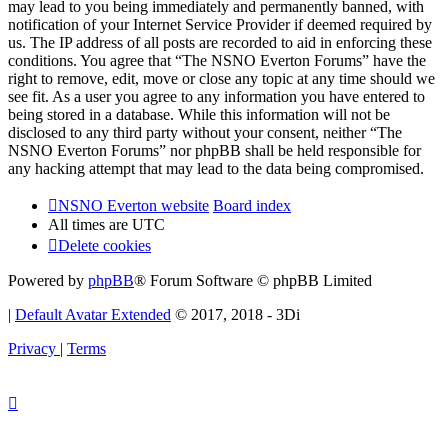
may lead to you being immediately and permanently banned, with
notification of your Internet Service Provider if deemed required by
us. The IP address of all posts are recorded to aid in enforcing these
conditions. You agree that “The NSNO Everton Forums” have the
right to remove, edit, move or close any topic at any time should we
see fit. As a user you agree to any information you have entered to
being stored in a database. While this information will not be
disclosed to any third party without your consent, neither “The
NSNO Everton Forums” nor phpBB shall be held responsible for
any hacking attempt that may lead to the data being compromised.
NSNO Everton website
Board index
All times are
UTC
Delete cookies
Powered by
phpBB
® Forum Software © phpBB Limited
|
Default Avatar Extended
© 2017, 2018 - 3Di
Privacy
|
Terms