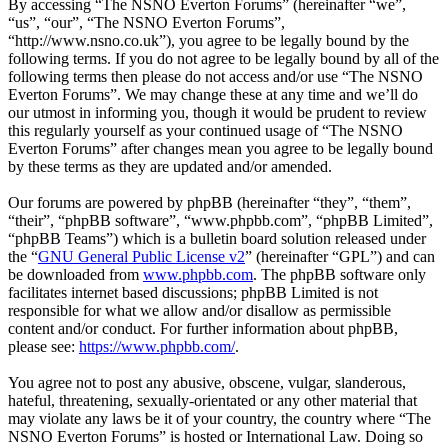
By accessing “The NSNO Everton Forums” (hereinafter “we”,
“us”, “our”, “The NSNO Everton Forums”,
“http://www.nsno.co.uk”), you agree to be legally bound by the
following terms. If you do not agree to be legally bound by all of the
following terms then please do not access and/or use “The NSNO
Everton Forums”. We may change these at any time and we’ll do
our utmost in informing you, though it would be prudent to review
this regularly yourself as your continued usage of “The NSNO
Everton Forums” after changes mean you agree to be legally bound
by these terms as they are updated and/or amended.
Our forums are powered by phpBB (hereinafter “they”, “them”,
“their”, “phpBB software”, “www.phpbb.com”, “phpBB Limited”,
“phpBB Teams”) which is a bulletin board solution released under
the “
GNU General Public License v2
” (hereinafter “GPL”) and can
be downloaded from
www.phpbb.com
. The phpBB software only
facilitates internet based discussions; phpBB Limited is not
responsible for what we allow and/or disallow as permissible
content and/or conduct. For further information about phpBB,
please see:
https://www.phpbb.com/
.
You agree not to post any abusive, obscene, vulgar, slanderous,
hateful, threatening, sexually-orientated or any other material that
may violate any laws be it of your country, the country where “The
NSNO Everton Forums” is hosted or International Law. Doing so