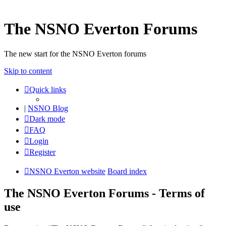
The NSNO Everton Forums
The new start for the NSNO Everton forums
Skip to content
Quick links
|
NSNO Blog
Dark mode
FAQ
Login
Register
NSNO Everton website
Board index
The NSNO Everton Forums - Terms of
use