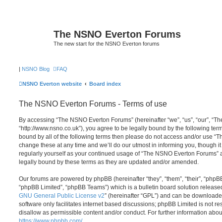
The NSNO Everton Forums
The new start for the NSNO Everton forums
|
NSNO Blog
FAQ
NSNO Everton website
Board index
The NSNO Everton Forums - Terms of use
By accessing “The NSNO Everton Forums” (hereinafter “we”, “us”, “our”, “
“http://www.nsno.co.uk”), you agree to be legally bound by the following term
bound by all of the following terms then please do not access and/or use
change these at any time and we’ll do our utmost in informing you, though it
regularly yourself as your continued usage of “The NSNO Everton Forums” 
legally bound by these terms as they are updated and/or amended.
Our forums are powered by phpBB (hereinafter “they”, “them”, “their”, “php
“phpBB Limited”, “phpBB Teams”) which is a bulletin board solution release
GNU General Public License v2
” (hereinafter “GPL”) and can be download
software only facilitates internet based discussions; phpBB Limited is not r
disallow as permissible content and/or conduct. For further information abo
https://www.phpbb.com/
.