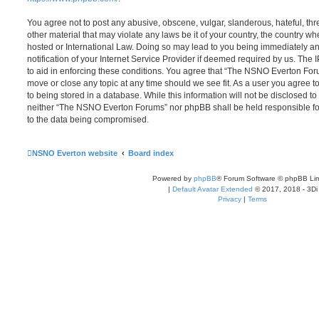
You agree not to post any abusive, obscene, vulgar, slanderous, hateful, thr
other material that may violate any laws be it of your country, the country
hosted or International Law. Doing so may lead to you being immediately 
notification of your Internet Service Provider if deemed required by us. The 
to aid in enforcing these conditions. You agree that “The NSNO Everton Foru
move or close any topic at any time should we see fit. As a user you agree 
to being stored in a database. While this information will not be disclosed to
neither “The NSNO Everton Forums” nor phpBB shall be held responsible fo
to the data being compromised.
NSNO Everton website
Board index
Powered by
phpBB
® Forum Software © phpBB Lim
|
Default Avatar Extended
© 2017, 2018 - 3Di
Privacy
|
Terms