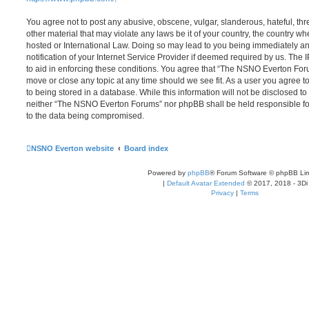
You agree not to post any abusive, obscene, vulgar, slanderous, hateful, thr
other material that may violate any laws be it of your country, the country
hosted or International Law. Doing so may lead to you being immediately 
notification of your Internet Service Provider if deemed required by us. The 
to aid in enforcing these conditions. You agree that “The NSNO Everton Foru
move or close any topic at any time should we see fit. As a user you agree 
to being stored in a database. While this information will not be disclosed to
neither “The NSNO Everton Forums” nor phpBB shall be held responsible fo
to the data being compromised.
NSNO Everton website
Board index
Powered by
phpBB
® Forum Software © phpBB Lim
|
Default Avatar Extended
© 2017, 2018 - 3Di
Privacy
|
Terms