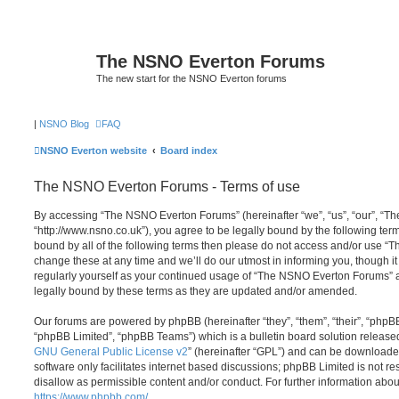
The NSNO Everton Forums
The new start for the NSNO Everton forums
|
NSNO Blog
FAQ
NSNO Everton website
Board index
The NSNO Everton Forums - Terms of use
By accessing “The NSNO Everton Forums” (hereinafter “we”, “us”, “our”, “
“http://www.nsno.co.uk”), you agree to be legally bound by the following term
bound by all of the following terms then please do not access and/or use
change these at any time and we’ll do our utmost in informing you, though it
regularly yourself as your continued usage of “The NSNO Everton Forums” 
legally bound by these terms as they are updated and/or amended.
Our forums are powered by phpBB (hereinafter “they”, “them”, “their”, “php
“phpBB Limited”, “phpBB Teams”) which is a bulletin board solution release
GNU General Public License v2
” (hereinafter “GPL”) and can be download
software only facilitates internet based discussions; phpBB Limited is not r
disallow as permissible content and/or conduct. For further information abo
https://www.phpbb.com/
.