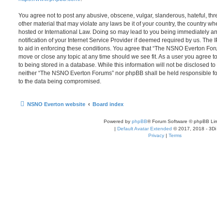
You agree not to post any abusive, obscene, vulgar, slanderous, hateful, thr
other material that may violate any laws be it of your country, the country
hosted or International Law. Doing so may lead to you being immediately 
notification of your Internet Service Provider if deemed required by us. The 
to aid in enforcing these conditions. You agree that “The NSNO Everton Foru
move or close any topic at any time should we see fit. As a user you agree 
to being stored in a database. While this information will not be disclosed to
neither “The NSNO Everton Forums” nor phpBB shall be held responsible fo
to the data being compromised.
NSNO Everton website
Board index
Powered by
phpBB
® Forum Software © phpBB Lim
|
Default Avatar Extended
© 2017, 2018 - 3Di
Privacy
|
Terms