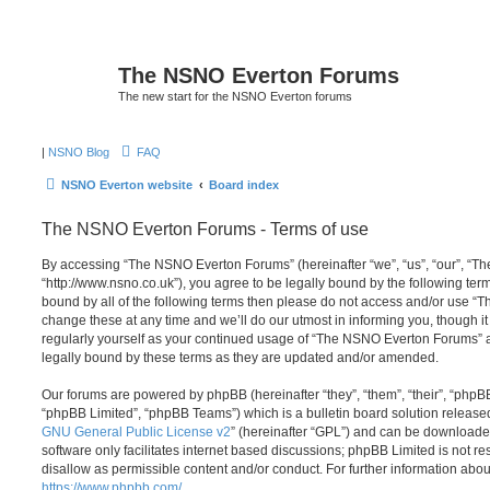
The NSNO Everton Forums
The new start for the NSNO Everton forums
|
NSNO Blog
FAQ
NSNO Everton website
Board index
The NSNO Everton Forums - Terms of use
By accessing “The NSNO Everton Forums” (hereinafter “we”, “us”, “our”, “
“http://www.nsno.co.uk”), you agree to be legally bound by the following term
bound by all of the following terms then please do not access and/or use
change these at any time and we’ll do our utmost in informing you, though it
regularly yourself as your continued usage of “The NSNO Everton Forums” 
legally bound by these terms as they are updated and/or amended.
Our forums are powered by phpBB (hereinafter “they”, “them”, “their”, “php
“phpBB Limited”, “phpBB Teams”) which is a bulletin board solution release
GNU General Public License v2
” (hereinafter “GPL”) and can be download
software only facilitates internet based discussions; phpBB Limited is not r
disallow as permissible content and/or conduct. For further information abo
https://www.phpbb.com/
.