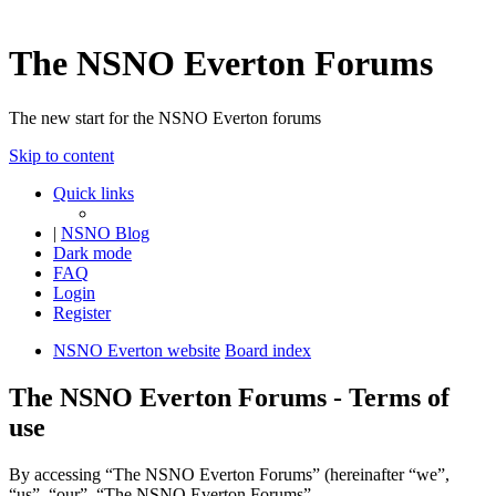
The NSNO Everton Forums
The new start for the NSNO Everton forums
Skip to content
Quick links
|
NSNO Blog
Dark mode
FAQ
Login
Register
NSNO Everton website
Board index
The NSNO Everton Forums - Terms of
use
By accessing “The NSNO Everton Forums” (hereinafter “we”,
“us”, “our”, “The NSNO Everton Forums”,