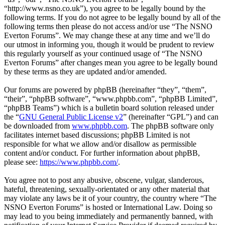
“http://www.nsno.co.uk”), you agree to be legally bound by the
following terms. If you do not agree to be legally bound by all of the
following terms then please do not access and/or use “The NSNO
Everton Forums”. We may change these at any time and we’ll do
our utmost in informing you, though it would be prudent to review
this regularly yourself as your continued usage of “The NSNO
Everton Forums” after changes mean you agree to be legally bound
by these terms as they are updated and/or amended.
Our forums are powered by phpBB (hereinafter “they”, “them”,
“their”, “phpBB software”, “www.phpbb.com”, “phpBB Limited”,
“phpBB Teams”) which is a bulletin board solution released under
the “
GNU General Public License v2
” (hereinafter “GPL”) and can
be downloaded from
www.phpbb.com
. The phpBB software only
facilitates internet based discussions; phpBB Limited is not
responsible for what we allow and/or disallow as permissible
content and/or conduct. For further information about phpBB,
please see:
https://www.phpbb.com/
.
You agree not to post any abusive, obscene, vulgar, slanderous,
hateful, threatening, sexually-orientated or any other material that
may violate any laws be it of your country, the country where “The
NSNO Everton Forums” is hosted or International Law. Doing so
may lead to you being immediately and permanently banned, with