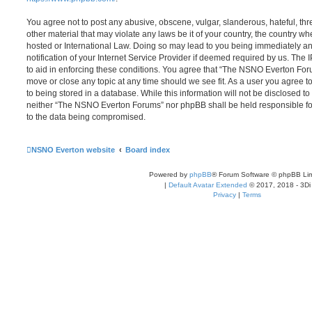
You agree not to post any abusive, obscene, vulgar, slanderous, hateful, thr
other material that may violate any laws be it of your country, the country
hosted or International Law. Doing so may lead to you being immediately 
notification of your Internet Service Provider if deemed required by us. The 
to aid in enforcing these conditions. You agree that “The NSNO Everton Foru
move or close any topic at any time should we see fit. As a user you agree 
to being stored in a database. While this information will not be disclosed to
neither “The NSNO Everton Forums” nor phpBB shall be held responsible fo
to the data being compromised.
NSNO Everton website
Board index
Powered by
phpBB
® Forum Software © phpBB Lim
|
Default Avatar Extended
© 2017, 2018 - 3Di
Privacy
|
Terms