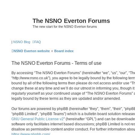
The NSNO Everton Forums
The new start for the NSNO Everton forums
|
NSNO Blog
FAQ
NSNO Everton website
Board index
The NSNO Everton Forums - Terms of use
By accessing “The NSNO Everton Forums” (hereinafter “we”, “us”, “our”, “
“http://www.nsno.co.uk”), you agree to be legally bound by the following term
bound by all of the following terms then please do not access and/or use
change these at any time and we’ll do our utmost in informing you, though it
regularly yourself as your continued usage of “The NSNO Everton Forums” 
legally bound by these terms as they are updated and/or amended.
Our forums are powered by phpBB (hereinafter “they”, “them”, “their”, “php
“phpBB Limited”, “phpBB Teams”) which is a bulletin board solution release
GNU General Public License v2
” (hereinafter “GPL”) and can be download
software only facilitates internet based discussions; phpBB Limited is not r
disallow as permissible content and/or conduct. For further information abo
https://www.phpbb.com/
.