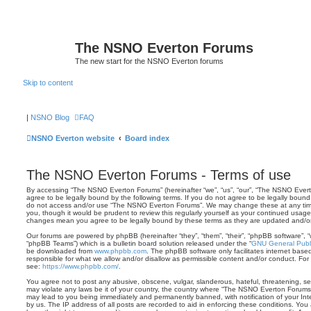
The NSNO Everton Forums
The new start for the NSNO Everton forums
Skip to content
|
NSNO Blog
FAQ
NSNO Everton website
Board index
The NSNO Everton Forums - Terms of use
By accessing “The NSNO Everton Forums” (hereinafter “we”, “us”, “our”, “The NSNO Evert
agree to be legally bound by the following terms. If you do not agree to be legally bound 
do not access and/or use “The NSNO Everton Forums”. We may change these at any time 
you, though it would be prudent to review this regularly yourself as your continued usa
changes mean you agree to be legally bound by these terms as they are updated and/
Our forums are powered by phpBB (hereinafter “they”, “them”, “their”, “phpBB software”,
“phpBB Teams”) which is a bulletin board solution released under the “
GNU General Publi
be downloaded from
www.phpbb.com
. The phpBB software only facilitates internet base
responsible for what we allow and/or disallow as permissible content and/or conduct. For
see:
https://www.phpbb.com/
.
You agree not to post any abusive, obscene, vulgar, slanderous, hateful, threatening, sex
may violate any laws be it of your country, the country where “The NSNO Everton Forums”
may lead to you being immediately and permanently banned, with notification of your Int
by us. The IP address of all posts are recorded to aid in enforcing these conditions. Y