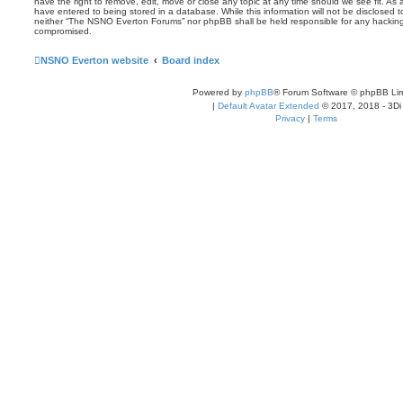
have the right to remove, edit, move or close any topic at any time should we see fit. As
have entered to being stored in a database. While this information will not be disclosed t
neither “The NSNO Everton Forums” nor phpBB shall be held responsible for any hacking
compromised.
NSNO Everton website
Board index
Powered by
phpBB
® Forum Software © phpBB Lim
|
Default Avatar Extended
© 2017, 2018 - 3Di
Privacy
|
Terms