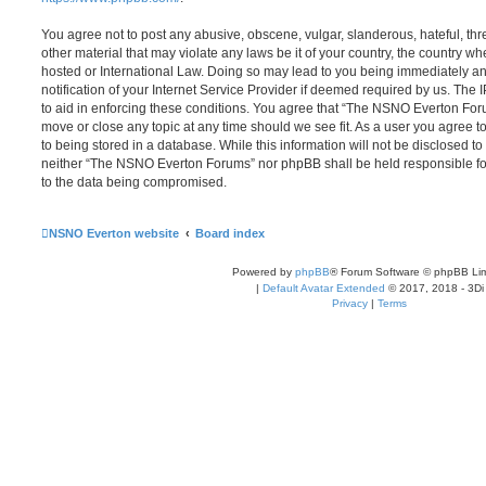
You agree not to post any abusive, obscene, vulgar, slanderous, hateful, thr
other material that may violate any laws be it of your country, the country
hosted or International Law. Doing so may lead to you being immediately 
notification of your Internet Service Provider if deemed required by us. The 
to aid in enforcing these conditions. You agree that “The NSNO Everton Foru
move or close any topic at any time should we see fit. As a user you agree 
to being stored in a database. While this information will not be disclosed to
neither “The NSNO Everton Forums” nor phpBB shall be held responsible fo
to the data being compromised.
NSNO Everton website
Board index
Powered by
phpBB
® Forum Software © phpBB Lim
|
Default Avatar Extended
© 2017, 2018 - 3Di
Privacy
|
Terms