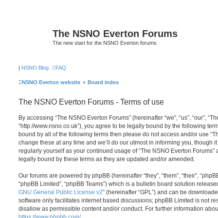
The NSNO Everton Forums
The new start for the NSNO Everton forums
|
NSNO Blog
FAQ
NSNO Everton website
Board index
The NSNO Everton Forums - Terms of use
By accessing “The NSNO Everton Forums” (hereinafter “we”, “us”, “our”, “
“http://www.nsno.co.uk”), you agree to be legally bound by the following term
bound by all of the following terms then please do not access and/or use
change these at any time and we’ll do our utmost in informing you, though it
regularly yourself as your continued usage of “The NSNO Everton Forums” 
legally bound by these terms as they are updated and/or amended.
Our forums are powered by phpBB (hereinafter “they”, “them”, “their”, “php
“phpBB Limited”, “phpBB Teams”) which is a bulletin board solution release
GNU General Public License v2
” (hereinafter “GPL”) and can be download
software only facilitates internet based discussions; phpBB Limited is not r
disallow as permissible content and/or conduct. For further information abo
https://www.phpbb.com/
.