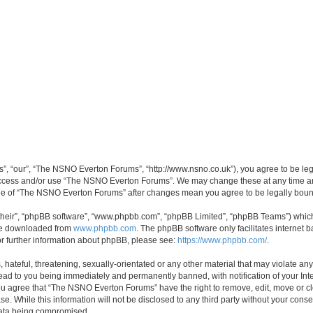
, “our”, “The NSNO Everton Forums”, “http://www.nsno.co.uk”), you agree to be legal
 access and/or use “The NSNO Everton Forums”. We may change these at any time and
sage of “The NSNO Everton Forums” after changes mean you agree to be legally bo
their”, “phpBB software”, “www.phpbb.com”, “phpBB Limited”, “phpBB Teams”) which i
 be downloaded from
www.phpbb.com
. The phpBB software only facilitates internet
or further information about phpBB, please see:
https://www.phpbb.com/
.
 hateful, threatening, sexually-orientated or any other material that may violate an
ead to you being immediately and permanently banned, with notification of your Int
 You agree that “The NSNO Everton Forums” have the right to remove, edit, move or cl
se. While this information will not be disclosed to any third party without your c
 data being compromised.