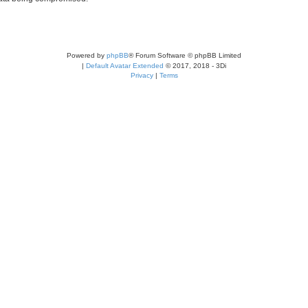
Powered by
phpBB
® Forum Software © phpBB Limited
|
Default Avatar Extended
© 2017, 2018 - 3Di
Privacy
|
Terms