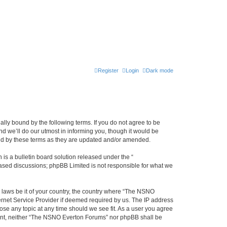
Register
Login
Dark mode
ly bound by the following terms. If you do not agree to be
 we’ll do our utmost in informing you, though it would be
und by these terms as they are updated and/or amended.
s a bulletin board solution released under the “
 based discussions; phpBB Limited is not responsible for what we
y laws be it of your country, the country where “The NSNO
ernet Service Provider if deemed required by us. The IP address
ose any topic at any time should we see fit. As a user you agree
onsent, neither “The NSNO Everton Forums” nor phpBB shall be