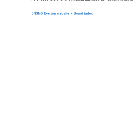
NSNO Everton website
Board index