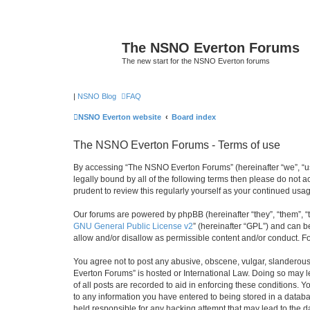
The NSNO Everton Forums
The new start for the NSNO Everton forums
|
NSNO Blog
FAQ
NSNO Everton website
Board index
The NSNO Everton Forums - Terms of use
By accessing “The NSNO Everton Forums” (hereinafter “we”, “us”
legally bound by all of the following terms then please do not
prudent to review this regularly yourself as your continued u
Our forums are powered by phpBB (hereinafter “they”, “them”, “
GNU General Public License v2
” (hereinafter “GPL”) and can
allow and/or disallow as permissible content and/or conduct. F
You agree not to post any abusive, obscene, vulgar, slanderous,
Everton Forums” is hosted or International Law. Doing so may l
of all posts are recorded to aid in enforcing these conditions.
to any information you have entered to being stored in a databa
held responsible for any hacking attempt that may lead to the