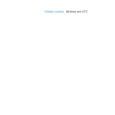
Delete cookies
All times are
UTC